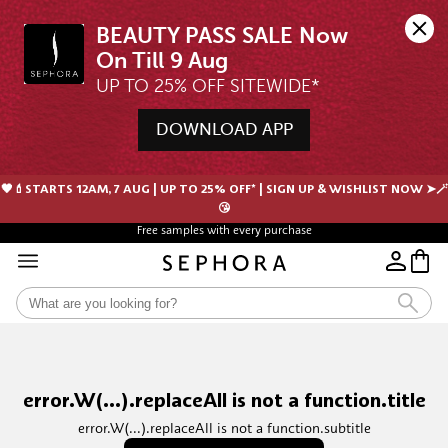
BEAUTY PASS SALE Now 
UP TO 25% OFF SITEWIDE*
DOWNLOAD APP
🖤💄STARTS 12AM, 7 AUG | UP TO 25% OFF* | SIGN UP & WISHLIST NOW ➤🪄
😘
Free samples with every purchase
error.W(...).replaceAll is not a function.title
error.W(...).replaceAll is not a function.subtitle