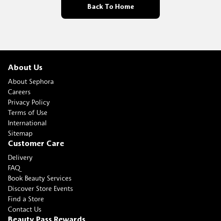
Back To Home
About Us
About Sephora
Careers
Privacy Policy
Terms of Use
International
Sitemap
Customer Care
Delivery
FAQ
Book Beauty Services
Discover Store Events
Find a Store
Contact Us
Beauty Pass Rewards