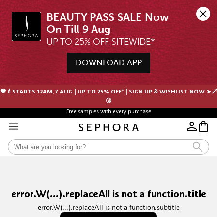
BEAUTY PASS SALE Now 
UP TO 25% OFF SITEWIDE*
DOWNLOAD APP
🖤💄STARTS 12AM, 7 AUG | UP TO 25% OFF* | SIGN UP & WISHLIST NOW ➤🪄
😘
Free samples with every purchase
error.W(...).replaceAll is not a function.title
error.W(...).replaceAll is not a function.subtitle