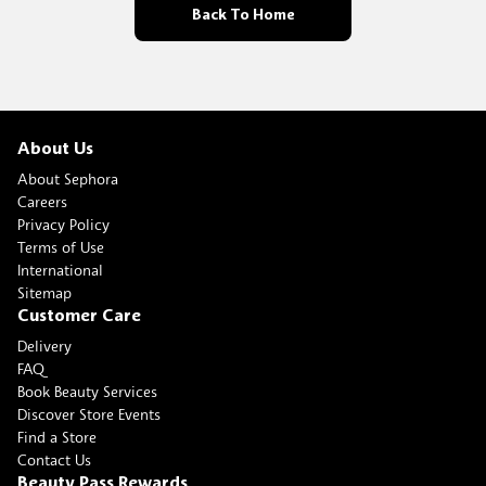
Back To Home
About Us
About Sephora
Careers
Privacy Policy
Terms of Use
International
Sitemap
Customer Care
Delivery
FAQ
Book Beauty Services
Discover Store Events
Find a Store
Contact Us
Beauty Pass Rewards