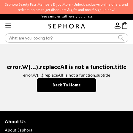
Sephora Beauty Pass Members Enjoy More - Unlock exclusive online offers, and
redeem points to get discounts & gifts and more! Sign up now!
Free samples with every purchase
error.W(...).replaceAll is not a function.title
error.W(...).replaceAll is not a function.subtitle
Back To Home
About Us
About Sephora