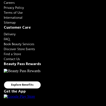
Careers
Privacy Policy
Terms of Use
International
Sitemap
Customer Care
Delivery
FAQ
Book Beauty Services
Discover Store Events
Find a Store
Contact Us
Beauty Pass Rewards
Explore Benefits
Get the App