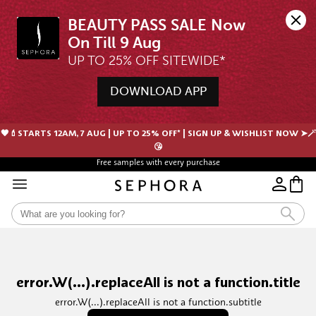
BEAUTY PASS SALE Now 
UP TO 25% OFF SITEWIDE*
DOWNLOAD APP
🖤💄STARTS 12AM, 7 AUG | UP TO 25% OFF* | SIGN UP & WISHLIST NOW ➤🪄
😘
Free samples with every purchase
error.W(...).replaceAll is not a function.title
error.W(...).replaceAll is not a function.subtitle