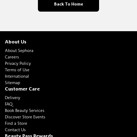
Back To Home
About Us
About Sephora
Careers
Privacy Policy
Terms of Use
International
Sitemap
Customer Care
Delivery
FAQ
Book Beauty Services
Discover Store Events
Find a Store
Contact Us
Beauty Pass Rewards