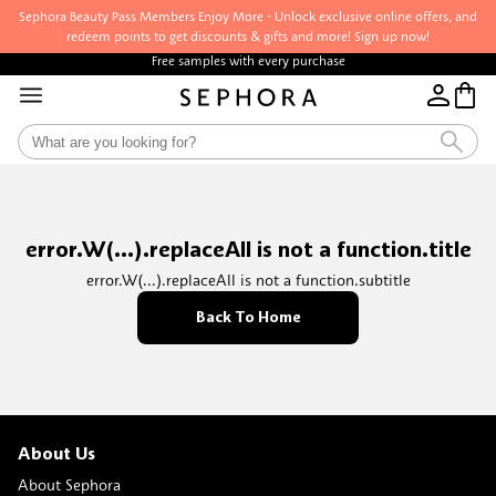
Sephora Beauty Pass Members Enjoy More - Unlock exclusive online offers, and
redeem points to get discounts & gifts and more! Sign up now!
Free samples with every purchase
error.W(...).replaceAll is not a function.title
error.W(...).replaceAll is not a function.subtitle
Back To Home
About Us
About Sephora