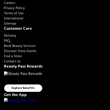
Careers
Privacy Policy
Terms of Use
International
Sitemap
Customer Care
Delivery
FAQ
Book Beauty Services
Discover Store Events
Find a Store
Contact Us
Beauty Pass Rewards
Explore Benefits
Get the App