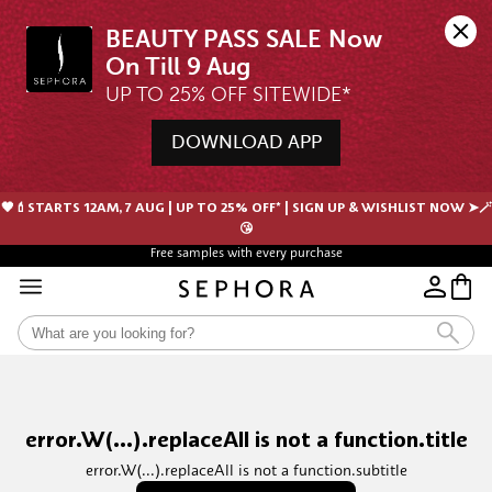
BEAUTY PASS SALE Now 
UP TO 25% OFF SITEWIDE*
DOWNLOAD APP
🖤💄STARTS 12AM, 7 AUG | UP TO 25% OFF* | SIGN UP & WISHLIST NOW ➤🪄
😘
Free samples with every purchase
error.W(...).replaceAll is not a function.title
error.W(...).replaceAll is not a function.subtitle