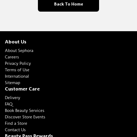
Back To Home
About Us
About Sephora
Careers
Privacy Policy
Terms of Use
International
Sitemap
Customer Care
Delivery
FAQ
Book Beauty Services
Discover Store Events
Find a Store
Contact Us
Beauty Pass Rewards