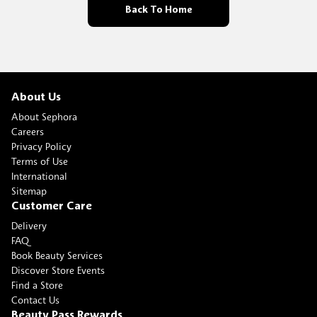
Back To Home
About Us
About Sephora
Careers
Privacy Policy
Terms of Use
International
Sitemap
Customer Care
Delivery
FAQ
Book Beauty Services
Discover Store Events
Find a Store
Contact Us
Beauty Pass Rewards