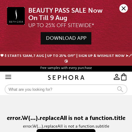
BEAUTY PASS SALE Now 
UP TO 25% OFF SITEWIDE*
DOWNLOAD APP
🖤💄STARTS 12AM, 7 AUG | UP TO 25% OFF* | SIGN UP & WISHLIST NOW ➤🪄
😘
Free samples with every purchase
error.W(...).replaceAll is not a function.title
error.W(...).replaceAll is not a function.subtitle