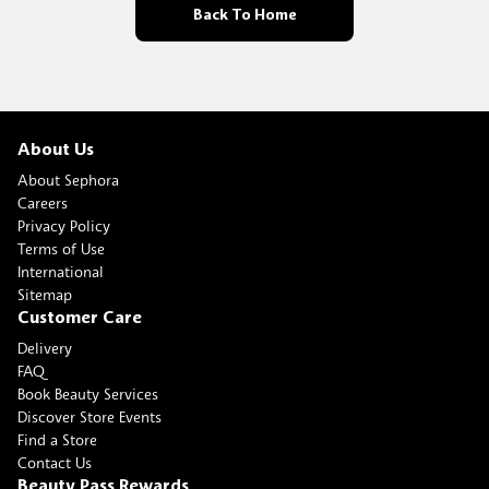
Back To Home
About Us
About Sephora
Careers
Privacy Policy
Terms of Use
International
Sitemap
Customer Care
Delivery
FAQ
Book Beauty Services
Discover Store Events
Find a Store
Contact Us
Beauty Pass Rewards