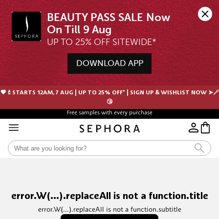
BEAUTY PASS SALE Now 
UP TO 25% OFF SITEWIDE*
DOWNLOAD APP
🖤💄STARTS 12AM, 7 AUG | UP TO 25% OFF* | SIGN UP & WISHLIST NOW ➤🪄
😘
Free samples with every purchase
error.W(...).replaceAll is not a function.title
error.W(...).replaceAll is not a function.subtitle