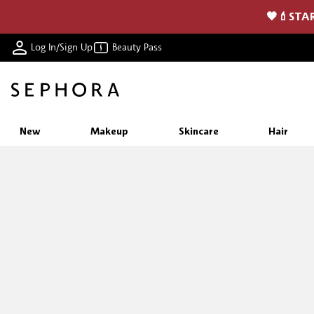
🖤💄STAR
Log In/Sign Up
Beauty Pass
New
Makeup
Skincare
Hair