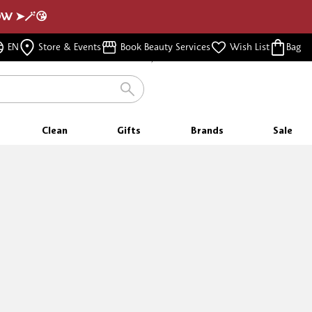
NOW ➤🪄😘
FREE SAMPLES
EN
Store & Events
Book Beauty Services
Wish List
Bag
WITH EVERY PURCHASE
Clean
Gifts
Brands
Sale