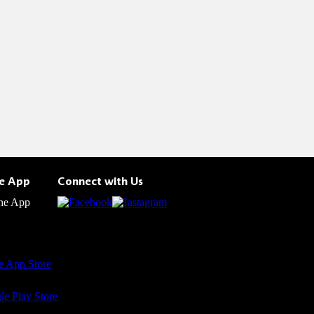
he App
Connect with Us