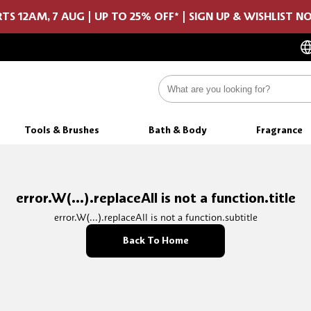
TS 12AM, 7 AUG | UP TO 25% OFF* | SIGN UP & WISHLIST 
Tools & Brushes
Bath & Body
Fragrance
error.W(...).replaceAll is not a function.title
error.W(...).replaceAll is not a function.subtitle
Back To Home