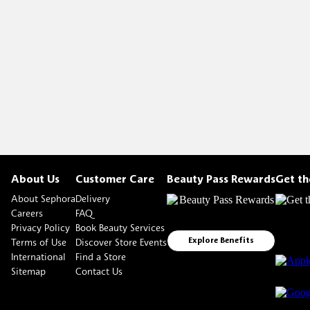
About Us
Customer Care
Beauty Pass Rewards
Get t
About Sephora
Delivery
Careers
FAQ
Privacy Policy
Book Beauty Services
Terms of Use
Discover Store Events
Explore Benefits
International
Find a Store
Sitemap
Contact Us