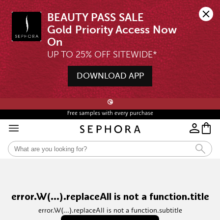
BEAUTY PASS SALE

Gold Priority Access Now 
UP TO 25% OFF SITEWIDE*
DOWNLOAD APP
🖤💄STARTS 12AM, 7 AUG | UP TO 25% OFF* | SIGN UP & WISHLIST NOW ➤🪄
😘
Free samples with every purchase
error.W(...).replaceAll is not a function.title
error.W(...).replaceAll is not a function.subtitle