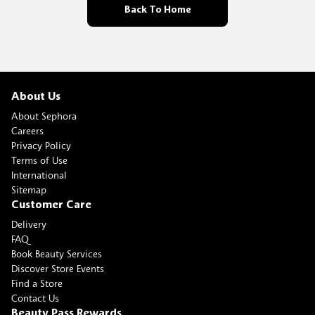
Back To Home
About Us
About Sephora
Careers
Privacy Policy
Terms of Use
International
Sitemap
Customer Care
Delivery
FAQ
Book Beauty Services
Discover Store Events
Find a Store
Contact Us
Beauty Pass Rewards