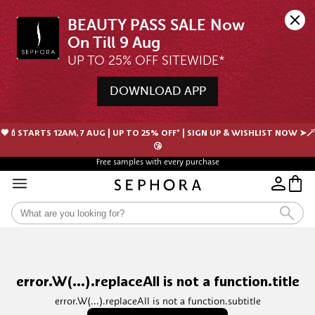
BEAUTY PASS SALE Now 
UP TO 25% OFF SITEWIDE*
DOWNLOAD APP
🖤💄STARTS 12AM, 7 AUG | UP TO 25% OFF* | SIGN UP & WISHLIST NOW ➤🪄
😘
Free samples with every purchase
error.W(...).replaceAll is not a function.title
error.W(...).replaceAll is not a function.subtitle