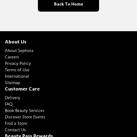
Back To Home
About Us
About Sephora
Careers
Privacy Policy
Terms of Use
International
Sitemap
Customer Care
Delivery
FAQ
Book Beauty Services
Discover Store Events
Find a Store
Contact Us
Beauty Pass Rewards