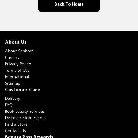
Back To Home
About Us
About Sephora
Careers
Privacy Policy
Terms of Use
International
Sitemap
Customer Care
Delivery
FAQ
Book Beauty Services
Discover Store Events
Find a Store
Contact Us
Beauty Pass Rewards