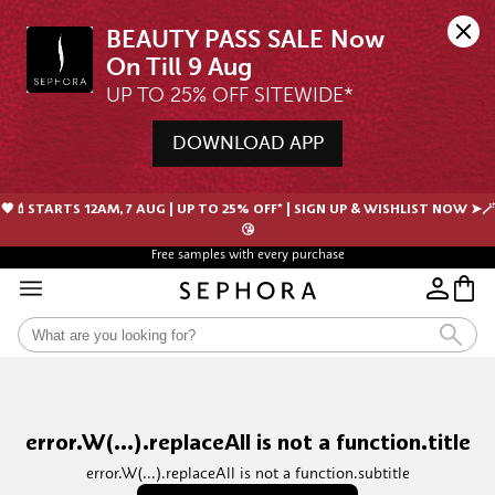
BEAUTY PASS SALE Now 
UP TO 25% OFF SITEWIDE*
DOWNLOAD APP
🖤💄STARTS 12AM, 7 AUG | UP TO 25% OFF* | SIGN UP & WISHLIST NOW ➤🪄
😘
Free samples with every purchase
error.W(...).replaceAll is not a function.title
error.W(...).replaceAll is not a function.subtitle