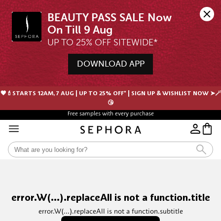
BEAUTY PASS SALE Now 
UP TO 25% OFF SITEWIDE*
DOWNLOAD APP
🖤💄STARTS 12AM, 7 AUG | UP TO 25% OFF* | SIGN UP & WISHLIST NOW ➤🪄
😘
Free samples with every purchase
error.W(...).replaceAll is not a function.title
error.W(...).replaceAll is not a function.subtitle