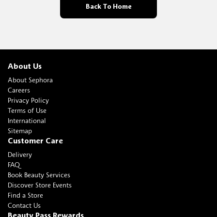
Back To Home
About Us
About Sephora
Careers
Privacy Policy
Terms of Use
International
Sitemap
Customer Care
Delivery
FAQ
Book Beauty Services
Discover Store Events
Find a Store
Contact Us
Beauty Pass Rewards