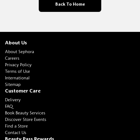
Back To Home
About Us
About Sephora
Careers
Privacy Policy
Terms of Use
International
Sitemap
Customer Care
Delivery
FAQ
Book Beauty Services
Discover Store Events
Find a Store
Contact Us
Beauty Pass Rewards