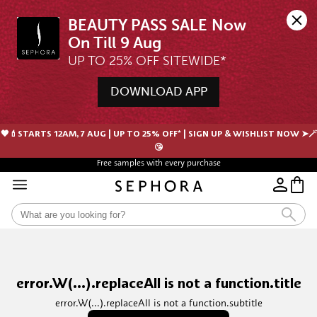
BEAUTY PASS SALE Now 
UP TO 25% OFF SITEWIDE*
DOWNLOAD APP
🖤💄STARTS 12AM, 7 AUG | UP TO 25% OFF* | SIGN UP & WISHLIST NOW ➤🪄
😘
Free samples with every purchase
error.W(...).replaceAll is not a function.title
error.W(...).replaceAll is not a function.subtitle