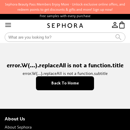
Sephora Beauty Pass Members Enjoy More - Unlock exclusive online offers, and
redeem points to get discounts & gifts and more! Sign up now!
Free samples with every purchase
error.W(...).replaceAll is not a function.title
error.W(...).replaceAll is not a function.subtitle
Back To Home
About Us
About Sephora