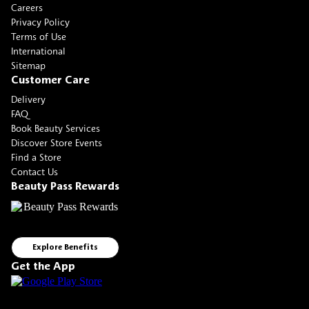
Careers
Privacy Policy
Terms of Use
International
Sitemap
Customer Care
Delivery
FAQ
Book Beauty Services
Discover Store Events
Find a Store
Contact Us
Beauty Pass Rewards
Explore Benefits
Get the App