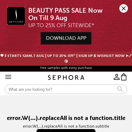
BEAUTY PASS SALE Now 
UP TO 25% OFF SITEWIDE*
DOWNLOAD APP
🖤💄STARTS 12AM, 7 AUG | UP TO 25% OFF* | SIGN UP & WISHLIST NOW ➤🪄
😘
Free samples with every purchase
error.W(...).replaceAll is not a function.title
error.W(...).replaceAll is not a function.subtitle