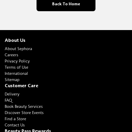
Back To Home
About Us
About Sephora
Careers
Privacy Policy
Terms of Use
International
Sitemap
Customer Care
Delivery
FAQ
Book Beauty Services
Discover Store Events
Find a Store
Contact Us
Beauty Pass Rewards