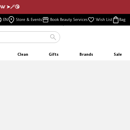
NOW ➤🪄😘
FREE SHIPPING
EN
Store & Events
Book Beauty Services
Wish List
Bag
FOR ORDERS $350 & ABOVE
Clean
Gifts
Brands
Sale