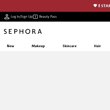
🖤💄STAR
Log In/Sign Up
Beauty Pass
New
Makeup
Skincare
Hair