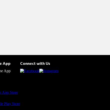
he App
Connect with Us