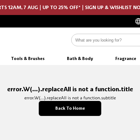
TS 12AM, 7 AUG | UP TO 25% OFF* | SIGN UP & WISHLIST 
Tools & Brushes
Bath & Body
Fragrance
error.W(...).replaceAll is not a function.title
error.W(...).replaceAll is not a function.subtitle
Back To Home