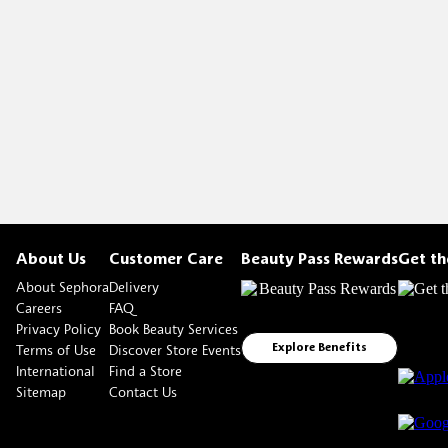
About Us
Customer Care
Beauty Pass Rewards
Get t
About Sephora
Delivery
Careers
FAQ
Privacy Policy
Book Beauty Services
Terms of Use
Discover Store Events
Explore Benefits
International
Find a Store
Sitemap
Contact Us