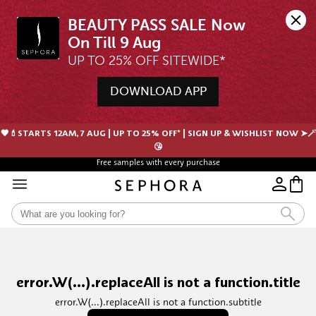
BEAUTY PASS SALE Now 
UP TO 25% OFF SITEWIDE*
DOWNLOAD APP
🖤💄STARTS 12AM, 7 AUG | UP TO 25% OFF* | SIGN UP & WISHLIST NOW ➤🪄
😘
Free samples with every purchase
error.W(...).replaceAll is not a function.title
error.W(...).replaceAll is not a function.subtitle