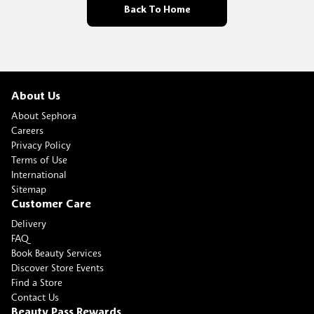
Back To Home
About Us
About Sephora
Careers
Privacy Policy
Terms of Use
International
Sitemap
Customer Care
Delivery
FAQ
Book Beauty Services
Discover Store Events
Find a Store
Contact Us
Beauty Pass Rewards