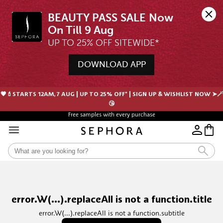
BEAUTY PASS SALE Now 
UP TO 25% OFF SITEWIDE*
DOWNLOAD APP
🖤💄STARTS 12AM, 7 AUG | UP TO 25% OFF* | SIGN UP & WISHLIST NOW ➤🪄
😘
Free samples with every purchase
error.W(...).replaceAll is not a function.title
error.W(...).replaceAll is not a function.subtitle