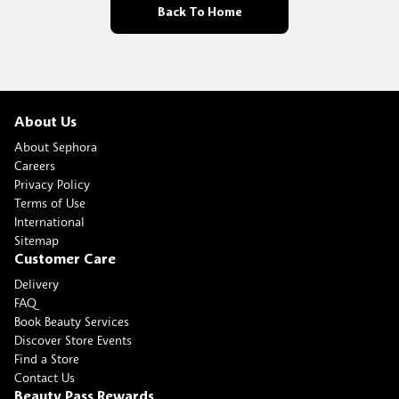
Back To Home
About Us
About Sephora
Careers
Privacy Policy
Terms of Use
International
Sitemap
Customer Care
Delivery
FAQ
Book Beauty Services
Discover Store Events
Find a Store
Contact Us
Beauty Pass Rewards