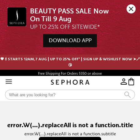
BEAUTY PASS SALE Now 
UP TO 25% OFF SITEWIDE*
DOWNLOAD APP
🖤💄STARTS 12AM, 7 AUG | UP TO 25% OFF* | SIGN UP & WISHLIST NOW ➤🪄
😘
Free Shipping For Orders $350 or above
error.W(...).replaceAll is not a function.title
error.W(...).replaceAll is not a function.subtitle