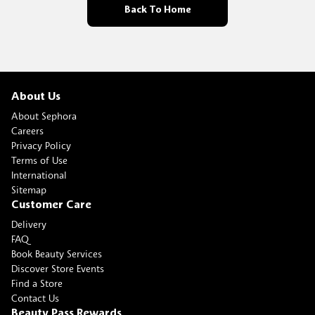
Back To Home
About Us
About Sephora
Careers
Privacy Policy
Terms of Use
International
Sitemap
Customer Care
Delivery
FAQ
Book Beauty Services
Discover Store Events
Find a Store
Contact Us
Beauty Pass Rewards