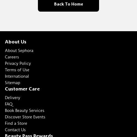
Back To Home
About Us
About Sephora
Careers
Privacy Policy
Terms of Use
International
Sitemap
Customer Care
Delivery
FAQ
Book Beauty Services
Discover Store Events
Find a Store
Contact Us
Beauty Pass Rewards