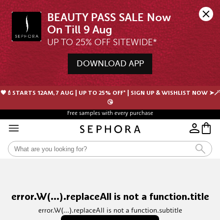
BEAUTY PASS SALE Now 
UP TO 25% OFF SITEWIDE*
DOWNLOAD APP
🖤💄STARTS 12AM, 7 AUG | UP TO 25% OFF* | SIGN UP & WISHLIST NOW ➤🪄
😘
Free samples with every purchase
error.W(...).replaceAll is not a function.title
error.W(...).replaceAll is not a function.subtitle