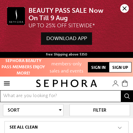
BEAUTY PASS SALE Now 
UP TO 25% OFF SITEWIDE*
Unlock exclusive
DOWNLOAD APP
online offers
Access to
Free Shipping above $350
members-only
SEPHORA BEAUTY
sales and events
PASS MEMBERS ENJOY
SIGN IN
SIGN UP
MORE!
Redeem points to
get discounts
and gifts
And more!
FILTER
SEE ALL CLEAN