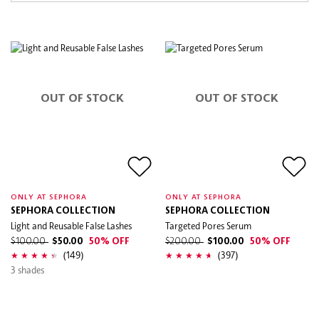
OUT OF STOCK
OUT OF STOCK
ONLY AT SEPHORA
ONLY AT SEPHORA
SEPHORA COLLECTION
SEPHORA COLLECTION
Light and Reusable False Lashes
Targeted Pores Serum
$100.00
$50.00
50% OFF
$200.00
$100.00
50% OFF
(149)
(397)
3 shades