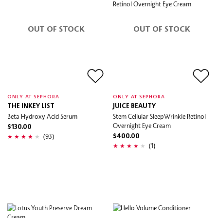
OUT OF STOCK
OUT OF STOCK
ONLY AT SEPHORA
ONLY AT SEPHORA
THE INKEY LIST
JUICE BEAUTY
Beta Hydroxy Acid Serum
Stem Cellular SleepWrinkle Retinol
Overnight Eye Cream
$130.00
(93)
$400.00
(1)