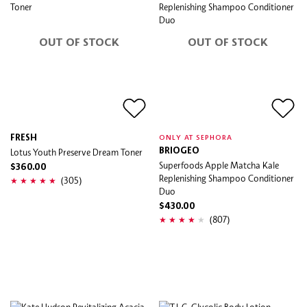
OUT OF STOCK
OUT OF STOCK
FRESH
ONLY AT SEPHORA
Lotus Youth Preserve Dream Toner
BRIOGEO
Superfoods Apple Matcha Kale
$360.00
Replenishing Shampoo Conditioner
(305)
Duo
$430.00
(807)