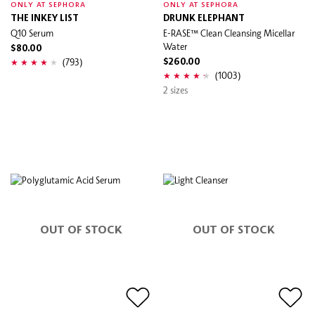
ONLY AT SEPHORA
ONLY AT SEPHORA
THE INKEY LIST
DRUNK ELEPHANT
Q10 Serum
E-RASE™ Clean Cleansing Micellar
Water
$80.00
(793)
$260.00
(1003)
2 sizes
OUT OF STOCK
OUT OF STOCK