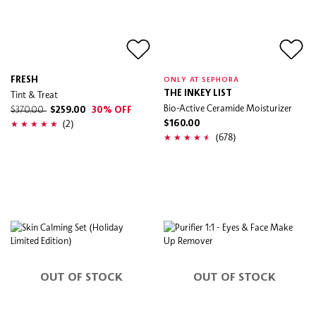
FRESH
ONLY AT SEPHORA
Tint & Treat
THE INKEY LIST
Bio-Active Ceramide Moisturizer
$370.00
$259.00
30% OFF
(2)
$160.00
(678)
OUT OF STOCK
OUT OF STOCK