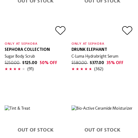
OUT OF STOCK
OUT OF STOCK
ONLY AT SEPHORA
ONLY AT SEPHORA
SEPHORA COLLECTION
DRUNK ELEPHANT
Sugar Body Scrub
C-Luma Hydrabright Serum
$250.00
$125.00
50% OFF
$580.00
$377.00
35% OFF
(91)
(362)
OUT OF STOCK
OUT OF STOCK