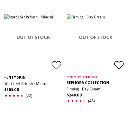
OUT OF STOCK
OUT OF STOCK
FENTY SKIN
ONLY AT SEPHORA
Start'r Set Refresh - Mineral
SEPHORA COLLECTION
Firming - Day Cream
$365.00
(30)
$240.00
(46)