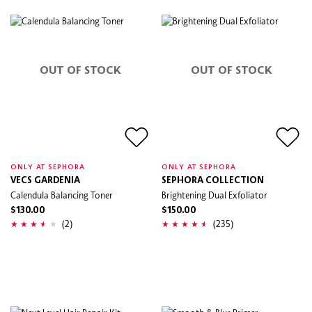
OUT OF STOCK
OUT OF STOCK
ONLY AT SEPHORA
ONLY AT SEPHORA
VECS GARDENIA
SEPHORA COLLECTION
Calendula Balancing Toner
Brightening Dual Exfoliator
$130.00
$150.00
(2)
(235)