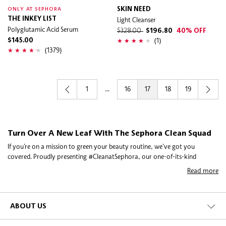
SKIN NEED
ONLY AT SEPHORA
THE INKEY LIST
Light Cleanser
Polyglutamic Acid Serum
$328.00
$196.80
40% OFF
(1)
$145.00
(1379)
1
...
16
17
18
19
Turn Over A New Leaf With The Sephora Clean Squad
If you’re on a mission to green your beauty routine, we’ve got you
covered. Proudly presenting #CleanatSephora, our one-of-its-kind
initiative to bring you the beauty you want, minus the ingredients you
Read more
might not.
To get it just right, we scoured the scene, met with brand founders and
experts, and asked you exactly what you’re looking for in clean beauty. So
ABOUT US
when you spot the Clean seal on any of our decadent picks, you can rest