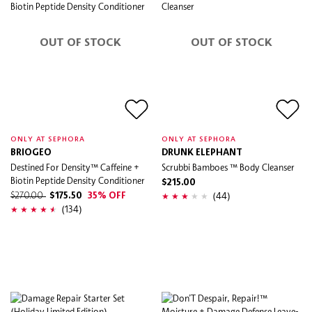
OUT OF STOCK
OUT OF STOCK
ONLY AT SEPHORA
ONLY AT SEPHORA
BRIOGEO
DRUNK ELEPHANT
Destined For Density™ Caffeine +
Scrubbi Bamboes ™ Body Cleanser
Biotin Peptide Density Conditioner
$215.00
(44)
$270.00
$175.50
35% OFF
(134)