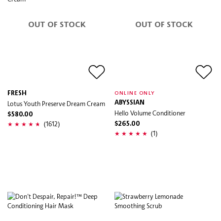
OUT OF STOCK
OUT OF STOCK
FRESH
ONLINE ONLY
Lotus Youth Preserve Dream Cream
ABYSSIAN
Hello Volume Conditioner
$580.00
(1612)
$265.00
(1)