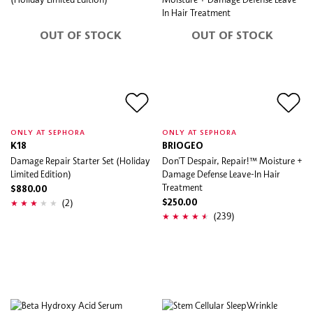
OUT OF STOCK
OUT OF STOCK
ONLY AT SEPHORA
ONLY AT SEPHORA
K18
BRIOGEO
Damage Repair Starter Set (Holiday
Don’T Despair, Repair!™ Moisture +
Limited Edition)
Damage Defense Leave-In Hair
Treatment
$880.00
(2)
$250.00
(239)