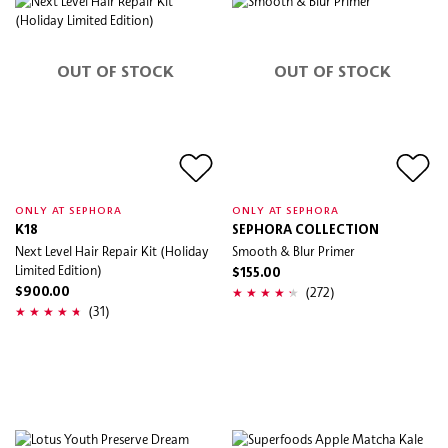
OUT OF STOCK
OUT OF STOCK
ONLY AT SEPHORA
ONLY AT SEPHORA
K18
SEPHORA COLLECTION
Next Level Hair Repair Kit (Holiday
Smooth & Blur Primer
Limited Edition)
$155.00
(272)
$900.00
(31)