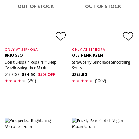
OUT OF STOCK
OUT OF STOCK
ONLY AT SEPHORA
ONLY AT SEPHORA
BRIOGEO
OLE HENRIKSEN
Don't Despair, Repair!™ Deep
Strawberry Lemonade Smoothing
Conditioning Hair Mask
Scrub
$130.00
$84.50
35% OFF
$275.00
(251)
(1002)