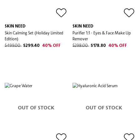
SKIN NEED
SKIN NEED
Skin Calming Set (Holiday Limited
Purifier 1:1 - Eyes & Face Make Up
Edition)
Remover
$499.00
$299.40
40% OFF
$298.00
$178.80
40% OFF
OUT OF STOCK
OUT OF STOCK