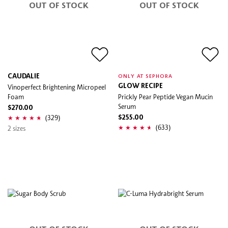
OUT OF STOCK
OUT OF STOCK
CAUDALIE
ONLY AT SEPHORA
Vinoperfect Brightening Micropeel
GLOW RECIPE
Foam
Prickly Pear Peptide Vegan Mucin
Serum
$270.00
(329)
$255.00
(633)
2 sizes