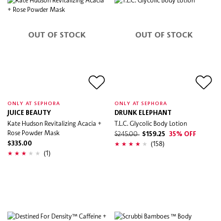
OUT OF STOCK
OUT OF STOCK
ONLY AT SEPHORA
ONLY AT SEPHORA
JUICE BEAUTY
DRUNK ELEPHANT
Kate Hudson Revitalizing Acacia +
T.L.C. Glycolic Body Lotion
Rose Powder Mask
$245.00
$159.25
35% OFF
(158)
$335.00
(1)