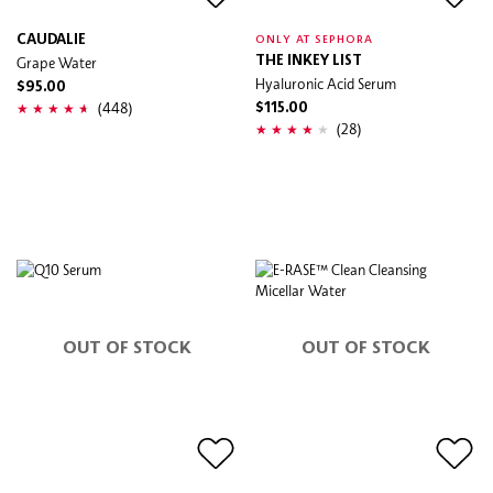
CAUDALIE
ONLY AT SEPHORA
Grape Water
THE INKEY LIST
Hyaluronic Acid Serum
$95.00
(448)
$115.00
(28)
OUT OF STOCK
OUT OF STOCK