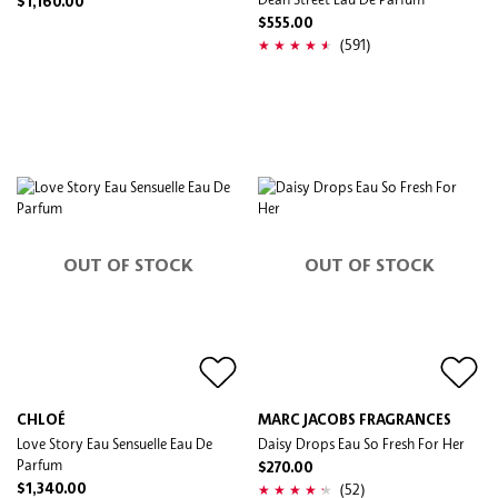
$1,160.00
$555.00
(591)
OUT OF STOCK
OUT OF STOCK
CHLOÉ
MARC JACOBS FRAGRANCES
Love Story Eau Sensuelle Eau De
Daisy Drops Eau So Fresh For Her
Parfum
$270.00
(52)
$1,340.00