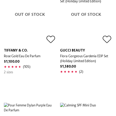
OUT OF STOCK
OUT OF STOCK
TIFFANY & CO.
GUCCI BEAUTY
Rose Gold Eau De Parfum
Flora Gorgeous Gardenia EDP Set
(Holiday Limited Edition)
$1,100.00
(105)
$1,580.00
(2)
2 sizes