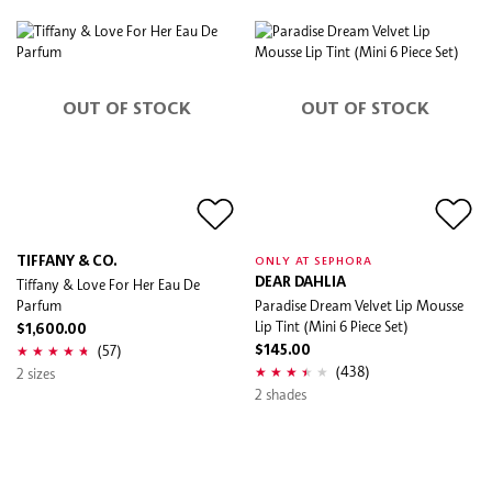
OUT OF STOCK
OUT OF STOCK
TIFFANY & CO.
ONLY AT SEPHORA
Tiffany & Love For Her Eau De
DEAR DAHLIA
Parfum
Paradise Dream Velvet Lip Mousse
Lip Tint (Mini 6 Piece Set)
$1,600.00
(57)
$145.00
(438)
2 sizes
2 shades