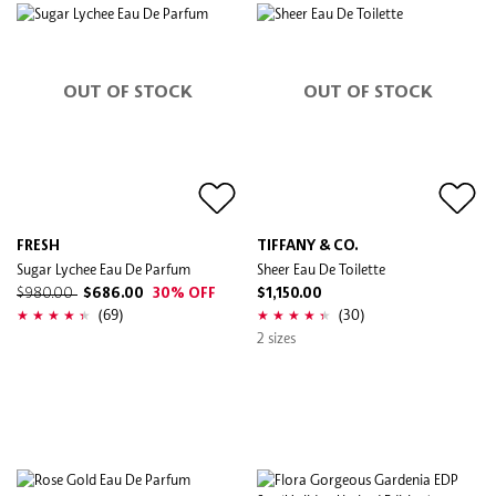
OUT OF STOCK
OUT OF STOCK
FRESH
TIFFANY & CO.
Sugar Lychee Eau De Parfum
Sheer Eau De Toilette
$980.00
$686.00
30% OFF
$1,150.00
(69)
(30)
2 sizes