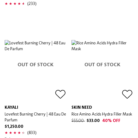
(233)
OUT OF STOCK
OUT OF STOCK
KAYALI
SKIN NEED
Lovefest Burning Cherry | 48 Eau De
Rice Amino Acids Hydra Filler Mask
Parfum
$55.00
$33.00
40% OFF
$1,250.00
(833)