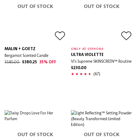
OUT OF STOCK
OUT OF STOCK
MALIN + GOETZ
ONLY AT SEPHORA
Bergamot Scented Candle
ULTRA VIOLETTE
Vi’s Supreme SKINSCREEN™ Routine
$585.00
$380.25
35% OFF
$230.00
(67)
OUT OF STOCK
OUT OF STOCK