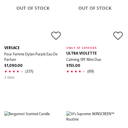
OUT OF STOCK
OUT OF STOCK
VERSACE
ONLY AT SEPHORA
Pour Femme Dylan Purple Eau De
ULTRA VIOLETTE
Parfum
Calming SPF Mini Duo
$1,090.00
$155.00
(331)
(69)
3 sizes