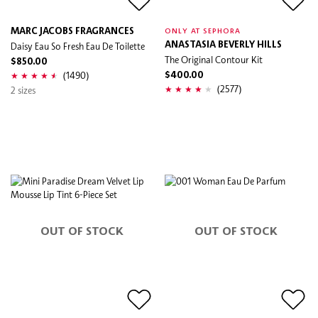
MARC JACOBS FRAGRANCES
ONLY AT SEPHORA
Daisy Eau So Fresh Eau De Toilette
ANASTASIA BEVERLY HILLS
The Original Contour Kit
$850.00
(1490)
$400.00
(2577)
2 sizes
OUT OF STOCK
OUT OF STOCK