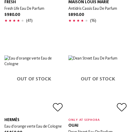
FRESH
MAISON LOUIS MARIE
Fresh Life Eau De Parfum
Antidris Cassis Eau De Parfum
$980.00
$890.00
(41)
(16)
OUT OF STOCK
OUT OF STOCK
HERMÈS
ONLY AT SEPHORA
Eau d'orange verte Eau de Cologne
OUAI
Dean Street Eau De Parfum