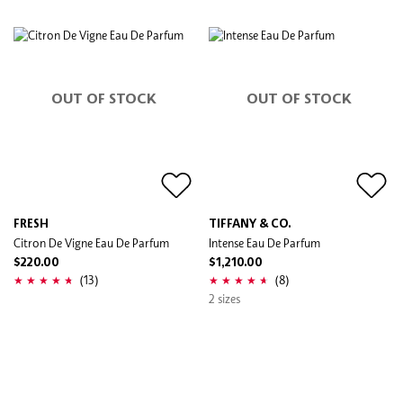
OUT OF STOCK
OUT OF STOCK
FRESH
TIFFANY & CO.
Citron De Vigne Eau De Parfum
Intense Eau De Parfum
$220.00
$1,210.00
(13)
(8)
2 sizes