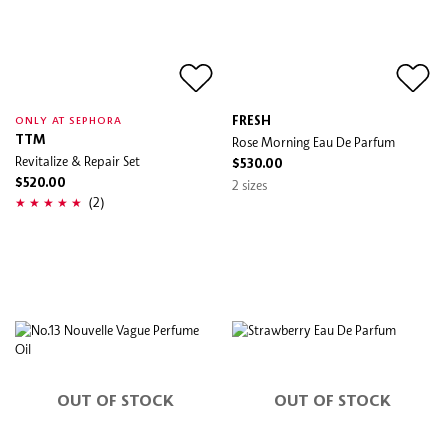
FRESH
ONLY AT SEPHORA
TTM
Rose Morning Eau De Parfum
Revitalize & Repair Set
$530.00
$520.00
2 sizes
(2)
OUT OF STOCK
OUT OF STOCK