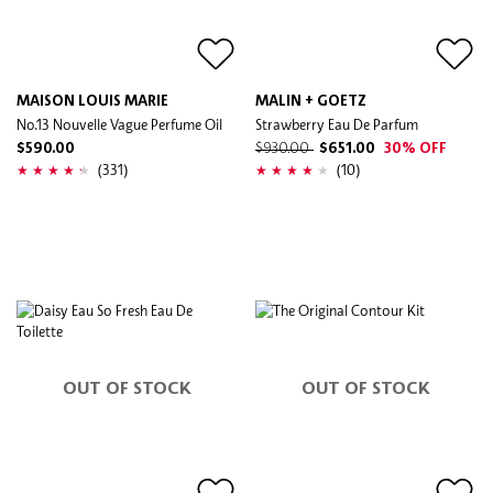
MAISON LOUIS MARIE
MALIN + GOETZ
No.13 Nouvelle Vague Perfume Oil
Strawberry Eau De Parfum
$590.00
$930.00
$651.00
30% OFF
(331)
(10)
OUT OF STOCK
OUT OF STOCK