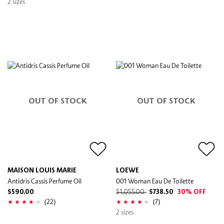
2 sizes
OUT OF STOCK
OUT OF STOCK
MAISON LOUIS MARIE
LOEWE
Antidris Cassis Perfume Oil
001 Woman Eau De Toilette
$590.00
$1,055.00
$738.50
30% OFF
(22)
(7)
2 sizes