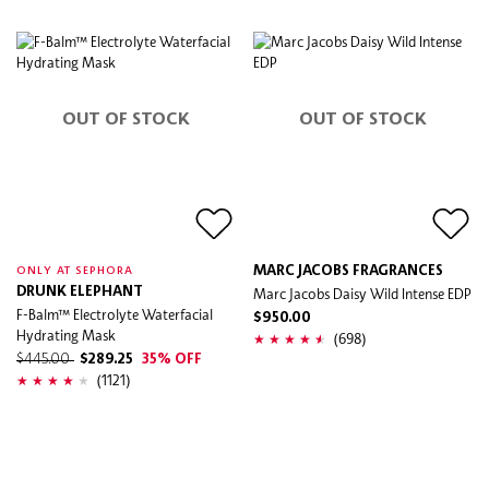
OUT OF STOCK
OUT OF STOCK
MARC JACOBS FRAGRANCES
ONLY AT SEPHORA
DRUNK ELEPHANT
Marc Jacobs Daisy Wild Intense EDP
F-Balm™ Electrolyte Waterfacial
$950.00
Hydrating Mask
(698)
$445.00
$289.25
35% OFF
(1121)