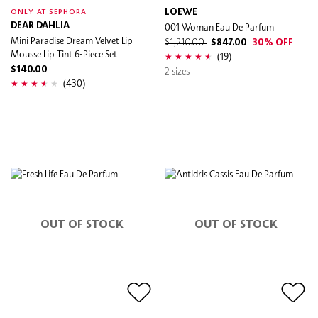
LOEWE
ONLY AT SEPHORA
DEAR DAHLIA
001 Woman Eau De Parfum
Mini Paradise Dream Velvet Lip
$1,210.00
$847.00
30% OFF
Mousse Lip Tint 6-Piece Set
(19)
$140.00
2 sizes
(430)
OUT OF STOCK
OUT OF STOCK