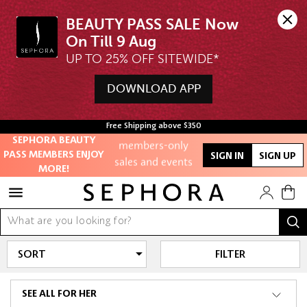
BEAUTY PASS SALE Now 
UP TO 25% OFF SITEWIDE*
Unlock exclusive
online offers
DOWNLOAD APP
Access to
Free Shipping above $350
members-only
SEPHORA BEAUTY
sales and events
PASS MEMBERS ENJOY
SIGN IN
SIGN UP
MORE!
Redeem points to
get discounts
and gifts
And more!
FILTER
SEE ALL FOR HER