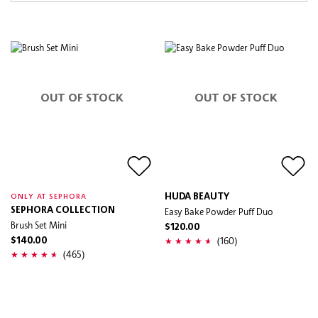
OUT OF STOCK
OUT OF STOCK
HUDA BEAUTY
ONLY AT SEPHORA
SEPHORA COLLECTION
Easy Bake Powder Puff Duo
Brush Set Mini
$120.00
(160)
$140.00
(465)