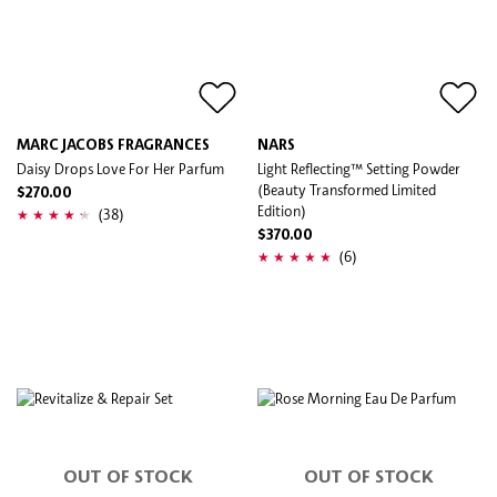
MARC JACOBS FRAGRANCES
NARS
Daisy Drops Love For Her Parfum
Light Reflecting™ Setting Powder
(Beauty Transformed Limited
$270.00
Edition)
(38)
$370.00
(6)
OUT OF STOCK
OUT OF STOCK