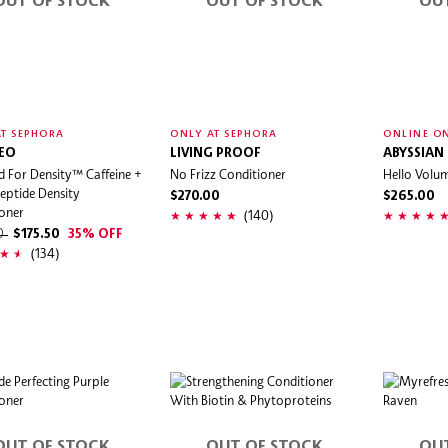
OUT OF STOCK
OUT OF STOCK
OU
T SEPHORA
ONLY AT SEPHORA
ONLINE O
EO
LIVING PROOF
ABYSSIAN
d For Density™ Caffeine +
No Frizz Conditioner
Hello Volu
Peptide Density
$270.00
$265.00
oner
(140)
00
$175.50
35% OFF
(134)
OUT OF STOCK
OUT OF STOCK
OU