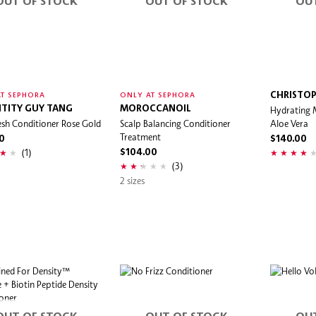
OUT OF STOCK
OUT OF STOCK
OU
CHRISTOP
T SEPHORA
ONLY AT SEPHORA
TITY GUY TANG
MOROCCANOIL
Hydrating 
sh Conditioner Rose Gold
Scalp Balancing Conditioner
Aloe Vera
Treatment
0
$140.00
(1)
$104.00
(3)
2 sizes