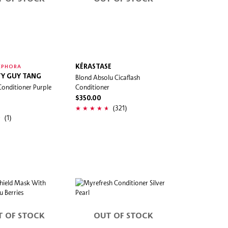
KÉRASTASE
EPHORA
Y GUY TANG
Blond Absolu Cicaflash
Conditioner Purple
Conditioner
$350.00
(321)
(1)
T OF STOCK
OUT OF STOCK