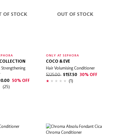
T OF STOCK
OUT OF STOCK
EPHORA
ONLY AT SEPHORA
 COLLECTION
COCO & EVE
 Strengthening
Hair Volumising Conditioner
r
$225.00
$157.50
30% OFF
(1)
30.00
50% OFF
(25)