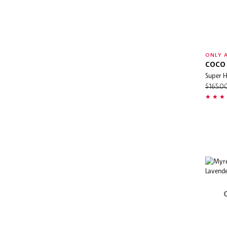
ONLY A
COCO 
Super H
$165.0