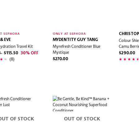
CHRISTOP
T SEPHORA
ONLY AT SEPHORA
& EVE
MYDENTITY GUY TANG
Colour Shi
ydration Travel Kit
Myrefresh Conditioner Blue
Camu Berri
Mystique
0
$115.50
30% OFF
$290.00
(8)
$270.00
OUT OF STOCK
OUT OF STOCK