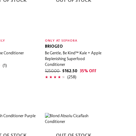
T OF STOCK
OUT OF STOCK
NLY
ONLY AT SEPHORA
BRIOGEO
me Conditioner
Be Gentle, Be Kind™ Kale + Apple
Replenishing Superfood
Conditioner
(1)
$250.00
$162.50
35% OFF
(258)
T OF STOCK
OUT OF STOCK