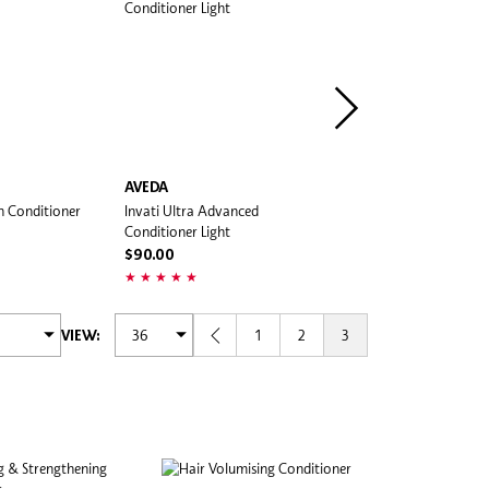
AVEDA
K18
n Conditioner
Invati Ultra Advanced
Damage Shield Protective
Conditioner Light
Conditioner
$90.00
$300.00
1
2
3
VIEW: