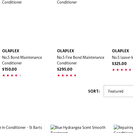
OLAPLEX
OLAPLEX
OLAPLEX
No.5 Bond Maintenance
No.5 Fine Bond Maintenance
No.5 Leave-I
Conditioner
Conditioner
$325.00
$150.00
$295.00
SORT: