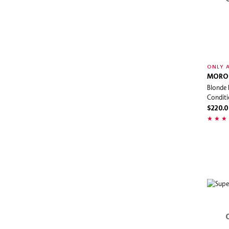
ONLY A
MORO
Blonde 
Conditi
$220.