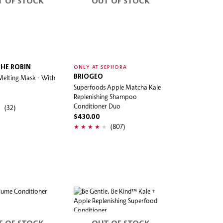
T OF STOCK
OUT OF STOCK
HE ROBIN
ONLY AT SEPHORA
Melting Mask - With
BRIOGEO
Superfoods Apple Matcha Kale
Replenishing Shampoo
Conditioner Duo
(32)
$430.00
(807)