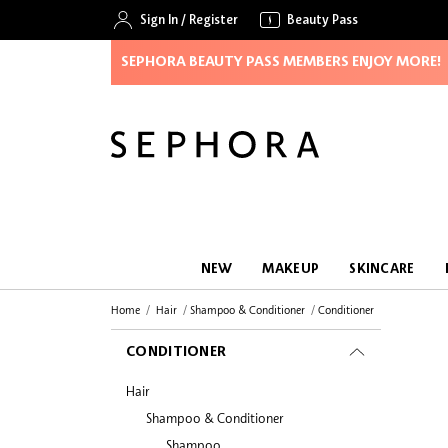
Sign In
/
Register
Beauty Pass
SEPHORA BEAUTY PASS MEMBERS ENJOY MORE!
NEW
MAKEUP
SKINCARE
Home
Hair
Shampoo & Conditioner
Conditioner
CONDITIONER
Hair
Shampoo & Conditioner
Shampoo