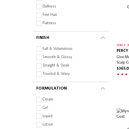
OUAI
Dullness
Percy & Reed
Fine Hair
Sephora Collection
Flatness
Sol de Janeiro
Frizz
FINISH
The Powder Shampoo
Hair Loss
ONLY A
THREE
Heat Protection
Full & Voluminous
PERCY
Virtue Labs
Give Me
Bond Building
Smooth & Glossy
Scalp C
Increase Shine
Straight & Sleek
$365.
Thinning
Tousled & Wavy
FORMULATION
Cream
Gel
Liquid
Lotion