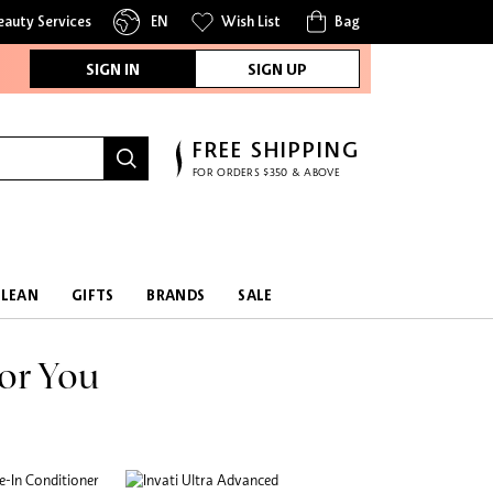
eauty Services
EN
Wish List
Bag
SIGN IN
SIGN UP
FREE SHIPPING
FOR ORDERS $350 & ABOVE
CLEAN
GIFTS
BRANDS
SALE
or You