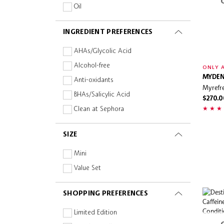
Oil
Powder
INGREDIENT PREFERENCES
Spray
AHAs/Glycolic Acid
Alcohol-free
ONLY A
MYDEN
Anti-oxidants
Myrefre
BHAs/Salicylic Acid
$270.0
Clean at Sephora
Collagen
SIZE
Fragrance-free
Hyaluronic Acid
Mini
Oil-free
Value Set
Paraben-free
SHOPPING PREFERENCES
Peptides
Planet Aware
Limited Edition