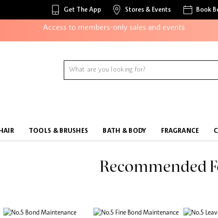
Get The App
Stores & Events
Book B
Access to members-only sales and events
Redeem points to get discounts and gifts
And more!
HAIR
TOOLS & BRUSHES
BATH & BODY
FRAGRANCE
Recommended F