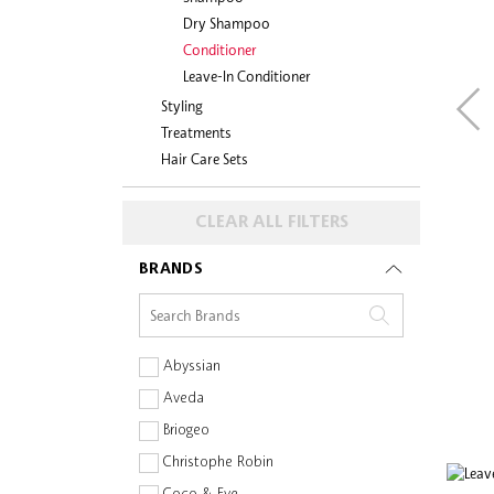
Dry Shampoo
Conditioner
Leave-In Conditioner
Styling
Treatments
Hair Care Sets
CLEAR ALL FILTERS
BRANDS
Abyssian
Aveda
Briogeo
Christophe Robin