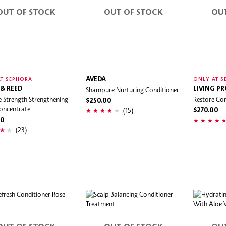
OUT OF STOCK
OUT OF STOCK
OU
AVEDA
T SEPHORA
ONLY AT S
 & REED
Shampure Nurturing Conditioner
LIVING P
 Strength Strengthening
Restore Con
$250.00
oncentrate
(15)
$270.00
00
(23)