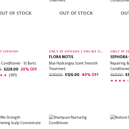
OUT OF STOCK
OUT OF STOCK
OU
O
NLY AT SEPHORA | ONLINE ONLY
T SEPHORA
ONLY AT S
FLORA NOTIS
SEPHORA
n Conditioner - St Barts
Blue Hydrangea Scent Smooth
Repairing &
Treatment
Conditione
00
$228.00
20% OFF
(361)
$210.00
$126.00
40% OFF
$60.00
$