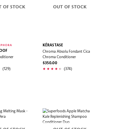
T OF STOCK
OUT OF STOCK
KÉRASTASE
EPHORA
ROOF
Chroma Absolu Fondant Cica
ditioner
Chroma Conditioner
$350.00
(129)
(374)