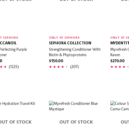
T SEPHORA
ONLY AT SEPHORA
ONLY AT S
CCANOIL
SEPHORA COLLECTION
MYDENTIT
Perfecting Purple
Strengthening Conditioner With
Myrefresh 
oner
Biotin & Phytoproteins
Raven
00
$150.00
$270.00
(1225)
(207)
OUT OF STOCK
OUT OF STOCK
OU