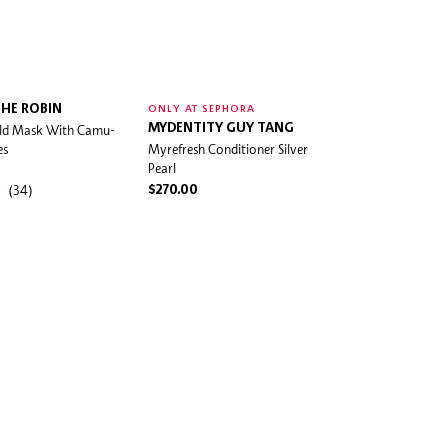
HE ROBIN
ONLY AT SEPHORA
eld Mask With Camu-
MYDENTITY GUY TANG
es
Myrefresh Conditioner Silver
Pearl
(34)
$270.00