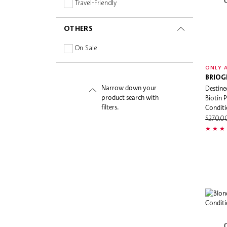
Silicone-free
Travel-Friendly
Sulphate-free
OTHERS
Vitamins
On Sale
ONLY A
BRIOG
Narrow down your
Destine
product search with
Biotin 
filters.
Conditi
$270.