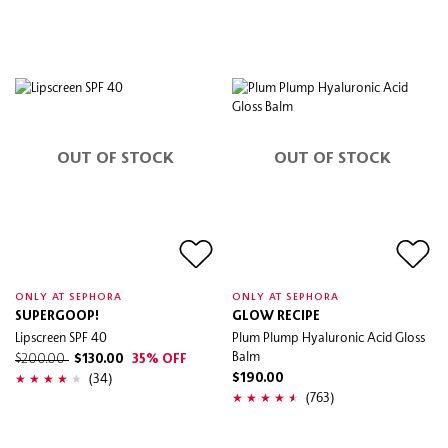
OUT OF STOCK
OUT OF STOCK
ONLY AT SEPHORA
ONLY AT SEPHORA
SUPERGOOP!
GLOW RECIPE
Lipscreen SPF 40
Plum Plump Hyaluronic Acid Gloss
Balm
$200.00
$130.00
35% OFF
(34)
$190.00
(763)