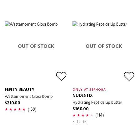
OUT OF STOCK
OUT OF STOCK
FENTY BEAUTY
ONLY AT SEPHORA
Wattamoment Gloss Bomb
NUDESTIX
Hydrating Peptide Lip Butter
$210.00
(139)
$160.00
(114)
5 shades