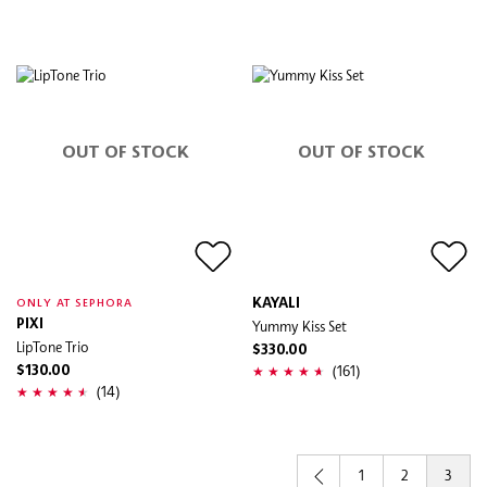
OUT OF STOCK
OUT OF STOCK
KAYALI
ONLY AT SEPHORA
PIXI
Yummy Kiss Set
LipTone Trio
$330.00
(161)
$130.00
(14)
1
2
3