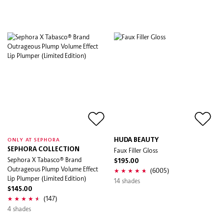
HUDA BEAUTY
ONLY AT SEPHORA
SEPHORA COLLECTION
Faux Filler Gloss
Sephora X Tabasco® Brand
$195.00
Outrageous Plump Volume Effect
(6005)
Lip Plumper (Limited Edition)
14 shades
$145.00
(147)
4 shades