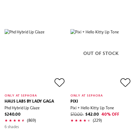
OUT OF STOCK
ONLY AT SEPHORA
ONLY AT SEPHORA
HAUS LABS BY LADY GAGA
PIXI
Phd Hybrid Lip Glaze
Pixi + Hello Kitty Lip Tone
$240.00
$70.00
$42.00
40% OFF
(869)
(229)
6 shades