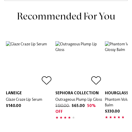
Recommended For You
LANEIGE
SEPHORA COLLECTION
HOURGLASS
Glaze Craze Lip Serum
Outrageous Plump Lip Gloss
Phantom Volumi
Balm
$140.00
$130.00
$65.00
50%
$330.00
OFF