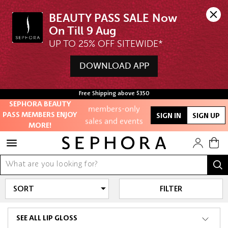
BEAUTY PASS SALE Now 
UP TO 25% OFF SITEWIDE*
Unlock exclusive
DOWNLOAD APP
online offers
Access to
Free Shipping above $350
members-only
SEPHORA BEAUTY
PASS MEMBERS ENJOY
SIGN IN
SIGN UP
sales and events
MORE!
Redeem points to
get discounts
and gifts
FILTER
And more!
SEE ALL LIP GLOSS