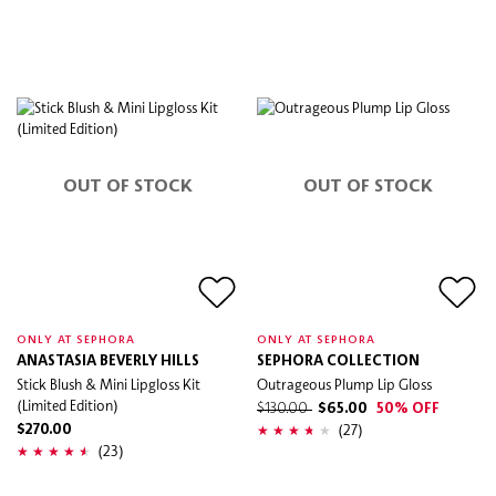
OUT OF STOCK
OUT OF STOCK
ONLY AT SEPHORA
ONLY AT SEPHORA
ANASTASIA BEVERLY HILLS
SEPHORA COLLECTION
Stick Blush & Mini Lipgloss Kit
Outrageous Plump Lip Gloss
(Limited Edition)
$130.00
$65.00
50% OFF
(27)
$270.00
(23)