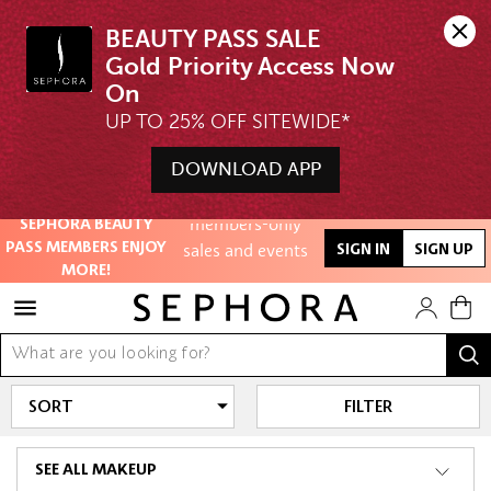
BEAUTY PASS SALE

Gold Priority Access Now 
Unlock exclusive
UP TO 25% OFF SITEWIDE*
online offers
DOWNLOAD APP
Access to
Free Shipping above $350
members-only
SEPHORA BEAUTY
sales and events
PASS MEMBERS ENJOY
SIGN IN
SIGN UP
MORE!
Redeem points to
get discounts
and gifts
And more!
FILTER
SEE ALL MAKEUP