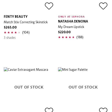
FENTY BEAUTY
ONLY AT SEPHORA
Match Stix Correcting Skinstick
NATASHA DENONA
My Dream Lipstick
$265.00
(104)
$220.00
(188)
3 shades
OUT OF STOCK
OUT OF STOCK