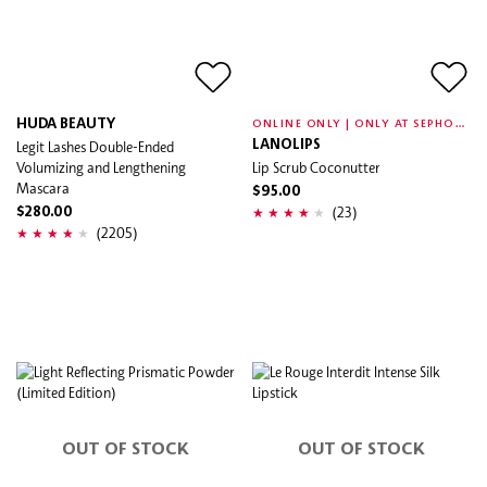
O
NLINE ONLY | ONLY AT SEPHORA
HUDA BEAUTY
Legit Lashes Double-Ended
LANOLIPS
Volumizing and Lengthening
Lip Scrub Coconutter
Mascara
$95.00
(23)
$280.00
(2205)
OUT OF STOCK
OUT OF STOCK