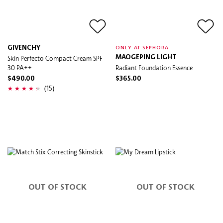
GIVENCHY
ONLY AT SEPHORA
Skin Perfecto Compact Cream SPF
MAOGEPING LIGHT
30 PA++
Radiant Foundation Essence
$490.00
$365.00
(15)
OUT OF STOCK
OUT OF STOCK