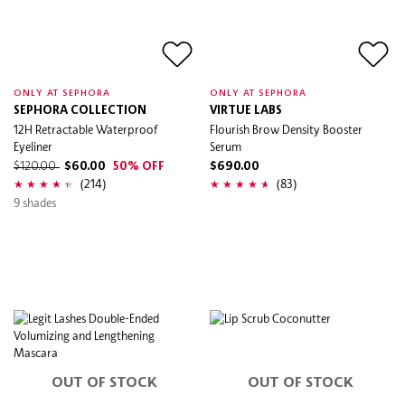
ONLY AT SEPHORA
ONLY AT SEPHORA
SEPHORA COLLECTION
VIRTUE LABS
12H Retractable Waterproof
Flourish Brow Density Booster
Eyeliner
Serum
$120.00
$60.00
50% OFF
$690.00
(214)
(83)
9 shades
OUT OF STOCK
OUT OF STOCK