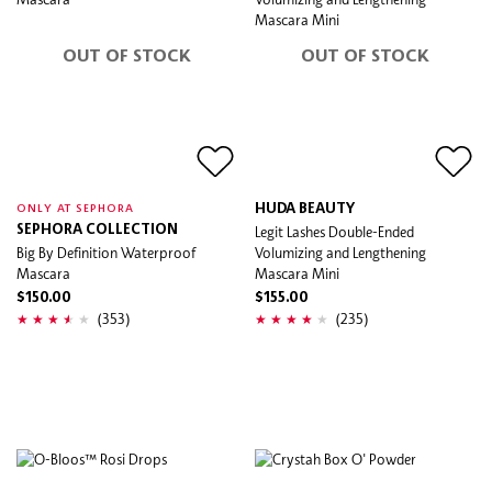
OUT OF STOCK
OUT OF STOCK
HUDA BEAUTY
ONLY AT SEPHORA
SEPHORA COLLECTION
Legit Lashes Double-Ended
Big By Definition Waterproof
Volumizing and Lengthening
Mascara
Mascara Mini
$150.00
$155.00
(353)
(235)