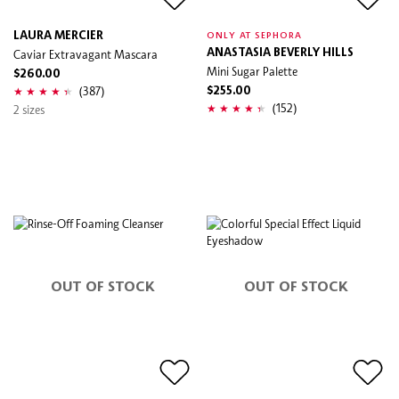
LAURA MERCIER
ONLY AT SEPHORA
Caviar Extravagant Mascara
ANASTASIA BEVERLY HILLS
Mini Sugar Palette
$260.00
(387)
$255.00
(152)
2 sizes
OUT OF STOCK
OUT OF STOCK