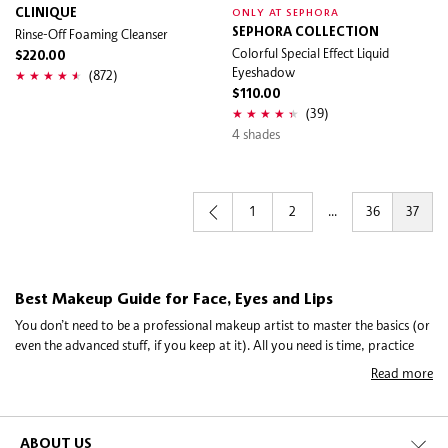
CLINIQUE
ONLY AT SEPHORA
Rinse-Off Foaming Cleanser
SEPHORA COLLECTION
Colorful Special Effect Liquid
$220.00
Eyeshadow
(872)
$110.00
(39)
4 shades
1
2
...
36
37
Best Makeup Guide for Face, Eyes and Lips
You don’t need to be a professional makeup artist to master the basics (or
even the advanced stuff, if you keep at it). All you need is time, practice
and the right beauty products. Whether you’re all about the natural
Read more
makeup look or want to explore bolder, more out-there territory, these
tips and tricks will help demystify how to apply makeup.
ABOUT US