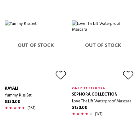
OUT OF STOCK
OUT OF STOCK
KAYALI
ONLY AT SEPHORA
Yummy Kiss Set
SEPHORA COLLECTION
Love The Lift Waterproof Mascara
$330.00
(161)
$150.00
(171)