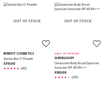
OUT OF STOCK
OUT OF STOCK
BENEFIT COSMETICS
ONLY AT SEPHORA
Starlaa Box O' Powder
SUPERGOOP!
Glowscreen Body Broad Spectrum
$310.00
Sunscreen SPF 40 PA+++
(40)
$380.00
(297)