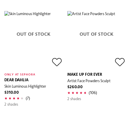
OUT OF STOCK
OUT OF STOCK
MAKE UP FOR EVER
ONLY AT SEPHORA
DEAR DAHLIA
Artist Face Powders Sculpt
Skin Luminous Highlighter
$260.00
(106)
$310.00
(7)
2 shades
2 shades