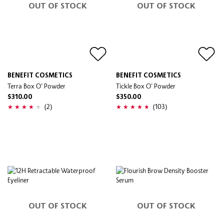
OUT OF STOCK
OUT OF STOCK
BENEFIT COSMETICS
BENEFIT COSMETICS
Terra Box O' Powder
Tickle Box O' Powder
$310.00
$350.00
(2)
(103)
OUT OF STOCK
OUT OF STOCK