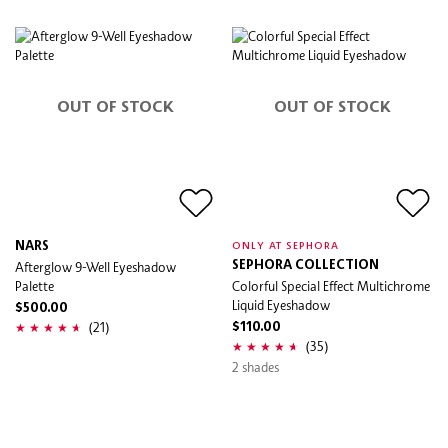
OUT OF STOCK
OUT OF STOCK
NARS
ONLY AT SEPHORA
Afterglow 9-Well Eyeshadow
SEPHORA COLLECTION
Palette
Colorful Special Effect Multichrome
Liquid Eyeshadow
$500.00
(21)
$110.00
(35)
2 shades