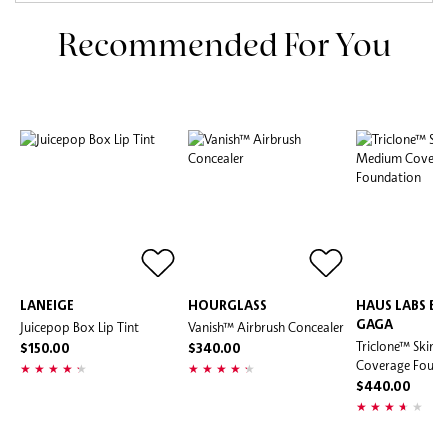
Recommended For You
LANEIGE
HOURGLASS
HAUS LABS BY
Juicepop Box Lip Tint
Vanish™ Airbrush Concealer
GAGA
Triclone™ Skin 
$150.00
$340.00
Coverage Found
$440.00