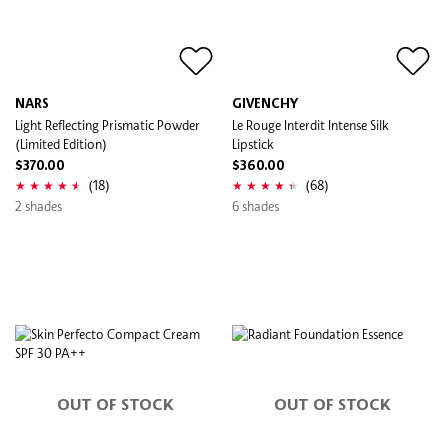
NARS
GIVENCHY
Light Reflecting Prismatic Powder
Le Rouge Interdit Intense Silk
(Limited Edition)
Lipstick
$370.00
$360.00
(18)
(68)
2 shades
6 shades
OUT OF STOCK
OUT OF STOCK