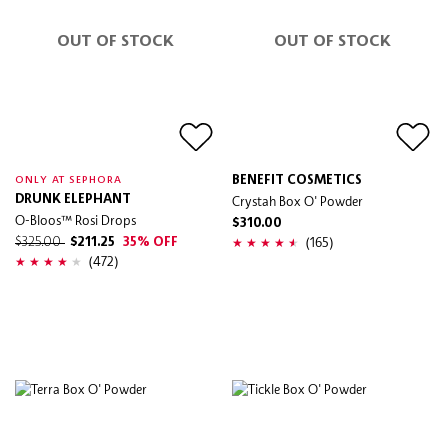
OUT OF STOCK
OUT OF STOCK
BENEFIT COSMETICS
ONLY AT SEPHORA
DRUNK ELEPHANT
Crystah Box O' Powder
O-Bloos™ Rosi Drops
$310.00
(165)
$325.00
$211.25
35% OFF
(472)