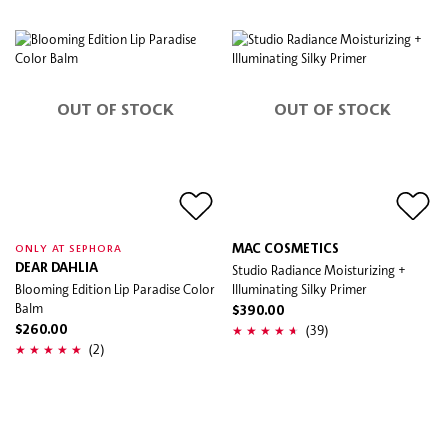
OUT OF STOCK
OUT OF STOCK
MAC COSMETICS
ONLY AT SEPHORA
DEAR DAHLIA
Studio Radiance Moisturizing +
Blooming Edition Lip Paradise Color
Illuminating Silky Primer
Balm
$390.00
(39)
$260.00
(2)