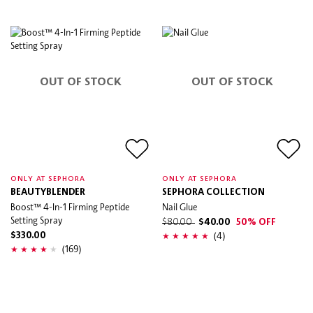
OUT OF STOCK
OUT OF STOCK
ONLY AT SEPHORA
ONLY AT SEPHORA
BEAUTYBLENDER
SEPHORA COLLECTION
Boost™ 4-In-1 Firming Peptide
Nail Glue
Setting Spray
$80.00
$40.00
50% OFF
(4)
$330.00
(169)