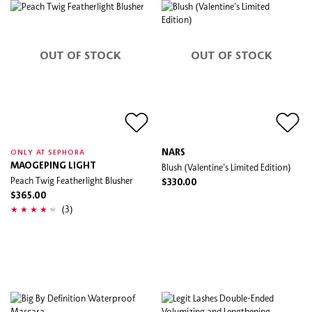
OUT OF STOCK
OUT OF STOCK
NARS
ONLY AT SEPHORA
MAOGEPING LIGHT
Blush (Valentine's Limited Edition)
Peach Twig Featherlight Blusher
$330.00
$365.00
(3)