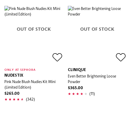
OUT OF STOCK
OUT OF STOCK
CLINIQUE
ONLY AT SEPHORA
NUDESTIX
Even Better Brightening Loose
Pink Nude Blush Nudies Kit Mini
Powder
(Limited Edition)
$365.00
(11)
$265.00
(342)