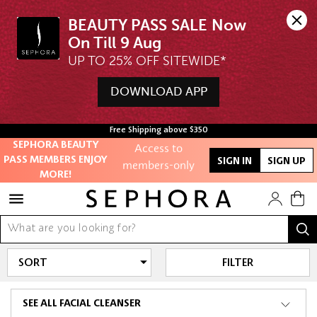
BEAUTY PASS SALE Now 
UP TO 25% OFF SITEWIDE*
DOWNLOAD APP
Unlock exclusive
online offers
Free Shipping above $350
Access to
SEPHORA BEAUTY
PASS MEMBERS ENJOY
members-only
SIGN IN
SIGN UP
MORE!
sales and events
Redeem points to
get discounts
and gifts
FILTER
And more!
SEE ALL FACIAL CLEANSER