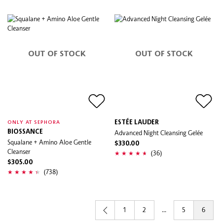
OUT OF STOCK
OUT OF STOCK
ESTÉE LAUDER
ONLY AT SEPHORA
BIOSSANCE
Advanced Night Cleansing Gelée
Squalane + Amino Aloe Gentle
$330.00
Cleanser
(36)
$305.00
(738)
1
2
...
5
6