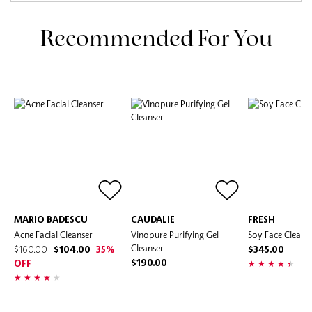
Recommended For You
MARIO BADESCU
CAUDALIE
FRESH
Acne Facial Cleanser
Vinopure Purifying Gel
Soy Face Cleans
Cleanser
$160.00
$104.00
35%
$345.00
$190.00
OFF