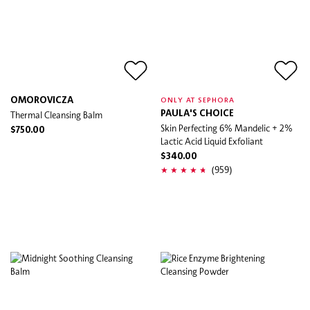
OMOROVICZA
ONLY AT SEPHORA
Thermal Cleansing Balm
PAULA'S CHOICE
Skin Perfecting 6% Mandelic + 2%
$750.00
Lactic Acid Liquid Exfoliant
$340.00
(959)