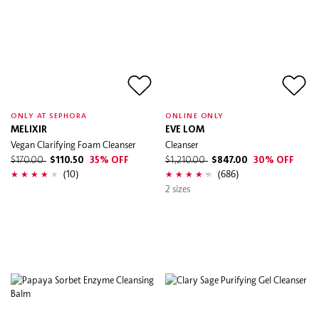
ONLY AT SEPHORA
ONLINE ONLY
MELIXIR
EVE LOM
Vegan Clarifying Foam Cleanser
Cleanser
$170.00
$110.50
35% OFF
$1,210.00
$847.00
30% OFF
(10)
(686)
2 sizes