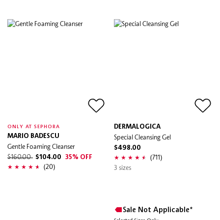
DERMALOGICA
ONLY AT SEPHORA
MARIO BADESCU
Special Cleansing Gel
Gentle Foaming Cleanser
$498.00
(711)
$160.00
$104.00
35% OFF
(20)
3 sizes
Sale Not Applicable*