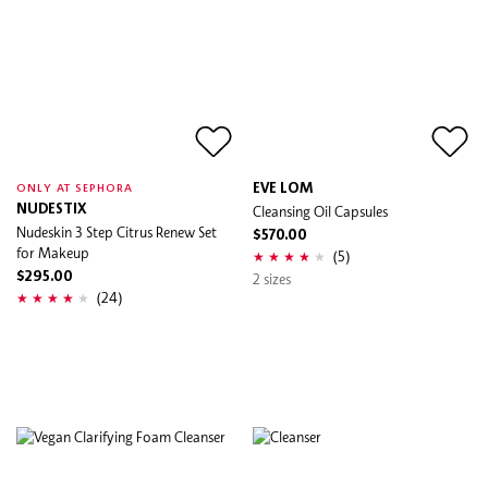
EVE LOM
ONLY AT SEPHORA
NUDESTIX
Cleansing Oil Capsules
Nudeskin 3 Step Citrus Renew Set
$570.00
for Makeup
(5)
$295.00
2 sizes
(24)