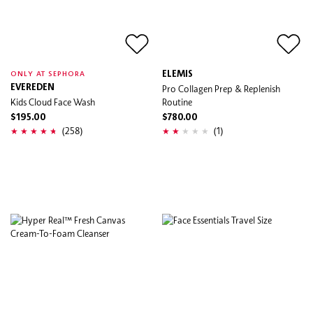
ELEMIS
ONLY AT SEPHORA
EVEREDEN
Pro Collagen Prep & Replenish
Kids Cloud Face Wash
Routine
$195.00
$780.00
(258)
(1)