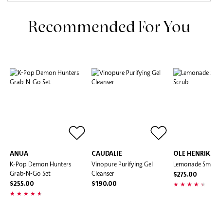
Recommended For You
ANUA
CAUDALIE
OLE HENRIKS
K-Pop Demon Hunters
Vinopure Purifying Gel
Lemonade Smoot
Grab-N-Go Set
Cleanser
$275.00
$255.00
$190.00