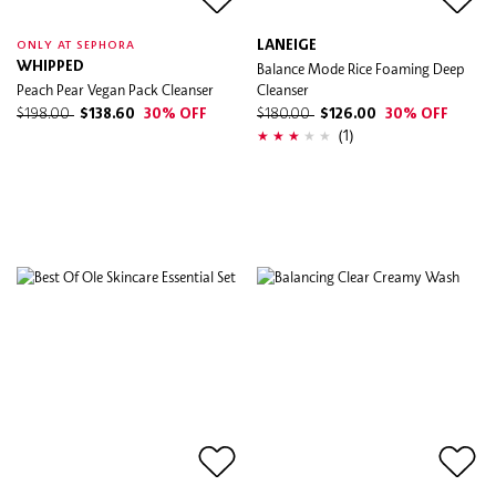
LANEIGE
ONLY AT SEPHORA
WHIPPED
Balance Mode Rice Foaming Deep
Peach Pear Vegan Pack Cleanser
Cleanser
$198.00
$138.60
30% OFF
$180.00
$126.00
30% OFF
(1)