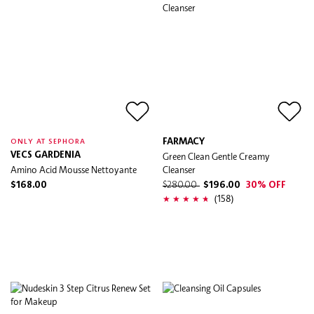
FARMACY
ONLY AT SEPHORA
VECS GARDENIA
Green Clean Gentle Creamy
Amino Acid Mousse Nettoyante
Cleanser
$168.00
$280.00
$196.00
30% OFF
(158)