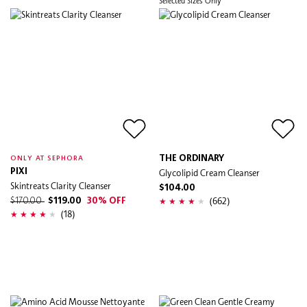
Selected Sizes Only
THE ORDINARY
ONLY AT SEPHORA
PIXI
Glycolipid Cream Cleanser
Skintreats Clarity Cleanser
$104.00
(662)
$170.00
$119.00
30% OFF
(18)