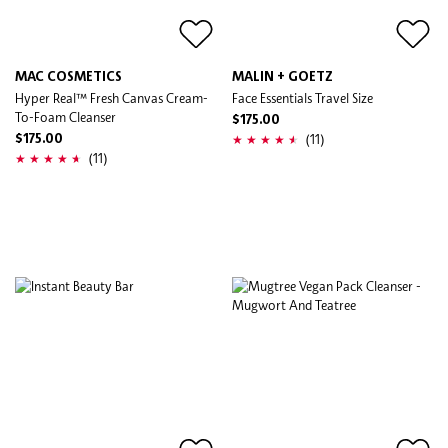
MAC COSMETICS
MALIN + GOETZ
Hyper Real™ Fresh Canvas Cream-
Face Essentials Travel Size
To-Foam Cleanser
$175.00
(11)
$175.00
(11)