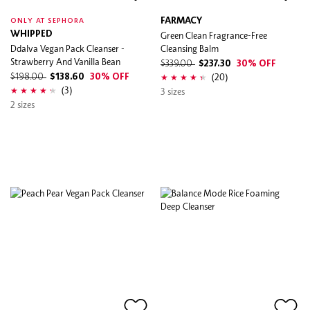
FARMACY
ONLY AT SEPHORA
WHIPPED
Green Clean Fragrance-Free
Ddalva Vegan Pack Cleanser -
Cleansing Balm
Strawberry And Vanilla Bean
$339.00
$237.30
30% OFF
(20)
$198.00
$138.60
30% OFF
(3)
3 sizes
2 sizes