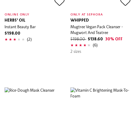
ONLINE ONLY
ONLY AT SEPHORA
HERBS' OIL
WHIPPED
Instant Beauty Bar
Mugtree Vegan Pack Cleanser -
Mugwort And Teatree
$198.00
(2)
$198.00
$138.60
30% OFF
(6)
2 sizes