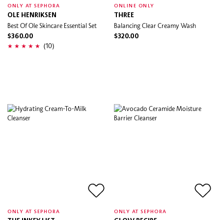
ONLY AT SEPHORA
ONLINE ONLY
OLE HENRIKSEN
THREE
Best Of Ole Skincare Essential Set
Balancing Clear Creamy Wash
$360.00
$320.00
(10)
ONLY AT SEPHORA
ONLY AT SEPHORA