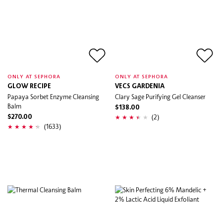
ONLY AT SEPHORA
ONLY AT SEPHORA
GLOW RECIPE
VECS GARDENIA
Papaya Sorbet Enzyme Cleansing
Clary Sage Purifying Gel Cleanser
Balm
$138.00
(2)
$270.00
(1633)