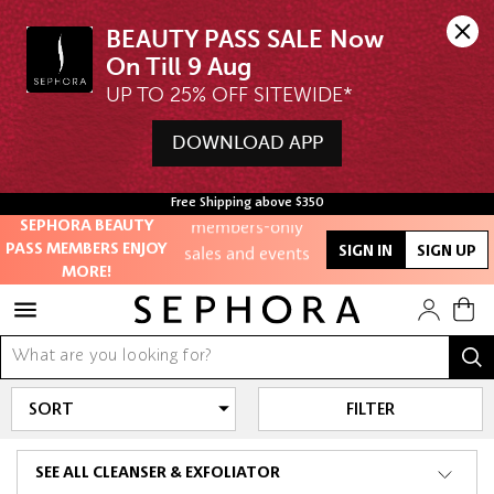
BEAUTY PASS SALE Now 
UP TO 25% OFF SITEWIDE*
Unlock exclusive
online offers
DOWNLOAD APP
Access to
Free Shipping above $350
members-only
SEPHORA BEAUTY
sales and events
PASS MEMBERS ENJOY
SIGN IN
SIGN UP
MORE!
Redeem points to
get discounts
and gifts
And more!
FILTER
SEE ALL CLEANSER & EXFOLIATOR