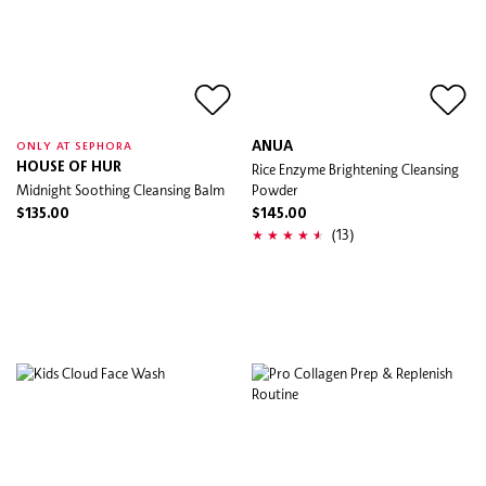
ANUA
ONLY AT SEPHORA
HOUSE OF HUR
Rice Enzyme Brightening Cleansing
Midnight Soothing Cleansing Balm
Powder
$135.00
$145.00
(13)