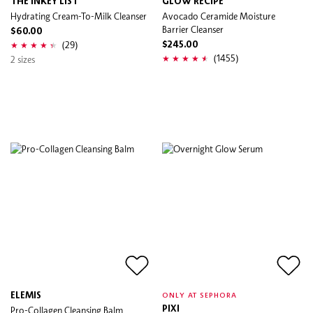
THE INKEY LIST
GLOW RECIPE
Hydrating Cream-To-Milk Cleanser
Avocado Ceramide Moisture
Barrier Cleanser
$60.00
(29)
$245.00
(1455)
2 sizes
ELEMIS
ONLY AT SEPHORA
Pro-Collagen Cleansing Balm
PIXI