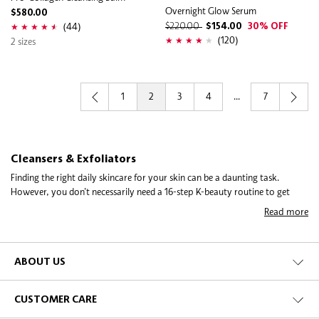
Overnight Glow Serum
$580.00
(44)
$220.00
$154.00
30% OFF
(120)
2 sizes
1
2
3
4
...
7
Cleansers & Exfoliators
Finding the right daily skincare for your skin can be a daunting task.
However, you don’t necessarily need a 16-step K-beauty routine to get
started. Begin with the basic building blocks, cleansing and exfoliating, to
Read more
get your skin on its healthiest track. Cleansing every day is essential to
giving your skin a fresh start free of impurities, makeup, and urban
impact. Exfoliating a few times a week is an essential step to boosting your
skin’s regenerative process for a complexion that’s smoother, brighter, and
ABOUT US
better able to take on the challenges of protecting you every day.
CUSTOMER CARE
Cleansers come in a variety of textures and forms to suit a range of skin