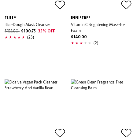
FULLY
INNISFREE
Rice-Dough Mask Cleanser
Vitamin C Brightening Mask-To-
Foam
$155.00
$100.75
35% OFF
(23)
$140.00
(2)