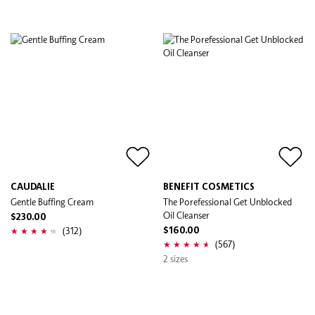
CAUDALIE
BENEFIT COSMETICS
Gentle Buffing Cream
The Porefessional Get Unblocked
Oil Cleanser
$230.00
(312)
$160.00
(567)
2 sizes