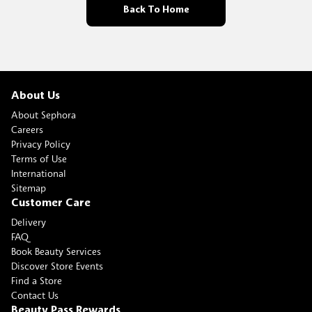
Back To Home
About Us
About Sephora
Careers
Privacy Policy
Terms of Use
International
Sitemap
Customer Care
Delivery
FAQ
Book Beauty Services
Discover Store Events
Find a Store
Contact Us
Beauty Pass Rewards