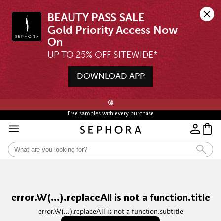
BEAUTY PASS SALE

Gold Priority Access Now 
UP TO 25% OFF SITEWIDE*
DOWNLOAD APP
🖤💄STARTS 12AM, 7 AUG | UP TO 25% OFF* | SIGN UP & WISHLIST NOW ➤🪄
😘
Free samples with every purchase
error.W(...).replaceAll is not a function.title
error.W(...).replaceAll is not a function.subtitle