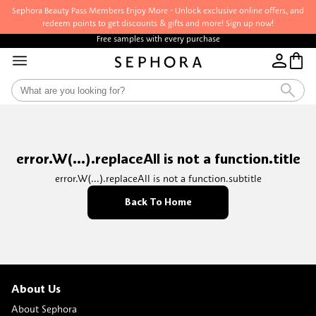
Sephora Beauty Pass Members Enjoy More - Unlock exclusive online offers, and
redeem points to get discounts & gifts and more! Sign up now!
Free samples with every purchase
error.W(...).replaceAll is not a function.title
error.W(...).replaceAll is not a function.subtitle
Back To Home
About Us
About Sephora