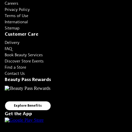
Careers
Privacy Policy
Terms of Use
International
Sitemap
Customer Care
Delivery
FAQ
Book Beauty Services
Discover Store Events
Find a Store
Contact Us
Beauty Pass Rewards
Explore Benefits
Get the App