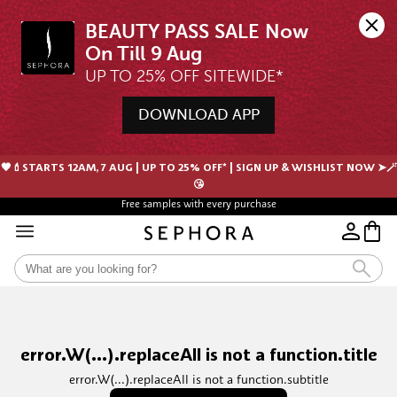
BEAUTY PASS SALE Now 
UP TO 25% OFF SITEWIDE*
DOWNLOAD APP
🖤💄STARTS 12AM, 7 AUG | UP TO 25% OFF* | SIGN UP & WISHLIST NOW ➤🪄
😘
Free samples with every purchase
error.W(...).replaceAll is not a function.title
error.W(...).replaceAll is not a function.subtitle