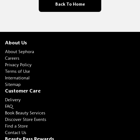
Back To Home
About Us
About Sephora
Careers
Privacy Policy
Terms of Use
International
Sitemap
Customer Care
Delivery
FAQ
Book Beauty Services
Discover Store Events
Find a Store
Contact Us
Beauty Pass Rewards