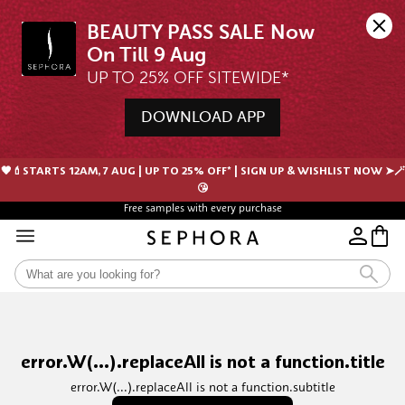
BEAUTY PASS SALE Now 
UP TO 25% OFF SITEWIDE*
DOWNLOAD APP
🖤💄STARTS 12AM, 7 AUG | UP TO 25% OFF* | SIGN UP & WISHLIST NOW ➤🪄
😘
Free samples with every purchase
error.W(...).replaceAll is not a function.title
error.W(...).replaceAll is not a function.subtitle