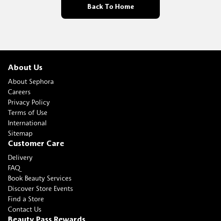
Back To Home
About Us
About Sephora
Careers
Privacy Policy
Terms of Use
International
Sitemap
Customer Care
Delivery
FAQ
Book Beauty Services
Discover Store Events
Find a Store
Contact Us
Beauty Pass Rewards