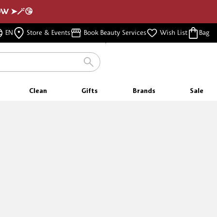
NOW ➤🪄😘
FREE SHIPPING
EN
Store & Events
Book Beauty Services
Wish List
Bag
FOR ORDERS $350 & ABOVE
Clean
Gifts
Brands
Sale