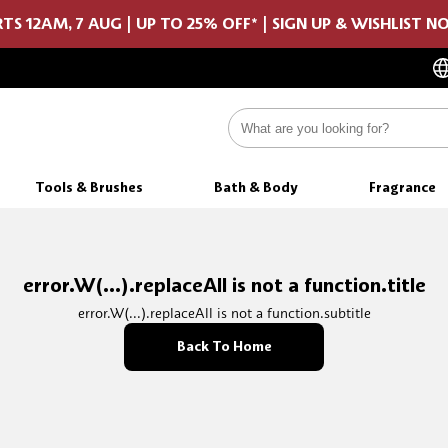
TS 12AM, 7 AUG | UP TO 25% OFF* | SIGN UP & WISHLIST 
Tools & Brushes
Bath & Body
Fragrance
error.W(...).replaceAll is not a function.title
error.W(...).replaceAll is not a function.subtitle
Back To Home