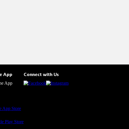
he App
Connect with Us