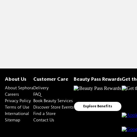
About Us
Customer Care
Beauty Pass Rewards
Get t
About Sephora
Delivery
Careers
FAQ
Privacy Policy
Book Beauty Services
Terms of Use
Discover Store Events
Explore Benefits
International
Find a Store
Sitemap
Contact Us