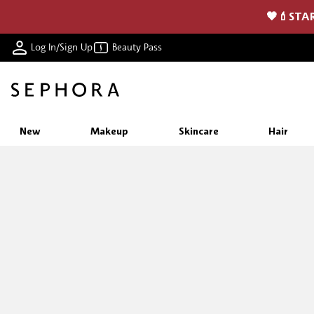
🖤💄STAR
Log In/Sign Up
Beauty Pass
New
Makeup
Skincare
Hair