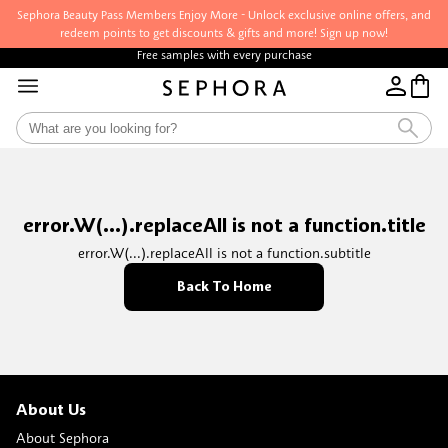
Sephora Beauty Pass Members Enjoy More - Unlock exclusive online offers, and
redeem points to get discounts & gifts and more! Sign up now!
Free samples with every purchase
error.W(...).replaceAll is not a function.title
error.W(...).replaceAll is not a function.subtitle
Back To Home
About Us
About Sephora