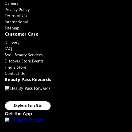
Careers
Privacy Policy
Terms of Use
International
Sitemap
Customer Care
Delivery
FAQ
Book Beauty Services
Discover Store Events
Find a Store
Contact Us
Beauty Pass Rewards
Explore Benefits
Get the App