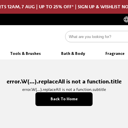
TS 12AM, 7 AUG | UP TO 25% OFF* | SIGN UP & WISHLIST 
Tools & Brushes
Bath & Body
Fragrance
error.W(...).replaceAll is not a function.title
error.W(...).replaceAll is not a function.subtitle
Back To Home