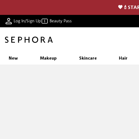
🖤💄STAR
Log In/Sign Up
Beauty Pass
New
Makeup
Skincare
Hair