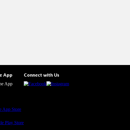
he App
Connect with Us