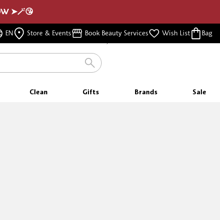
NOW ➤🪄😘
FREE SHIPPING
EN
Store & Events
Book Beauty Services
Wish List
Bag
FOR ORDERS $350 & ABOVE
Clean
Gifts
Brands
Sale