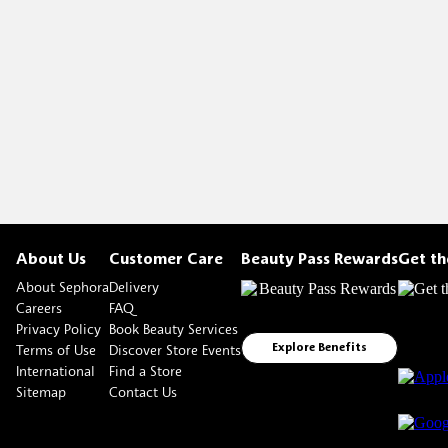
About Us
Customer Care
Beauty Pass Rewards
Get t
About Sephora
Delivery
Careers
FAQ
Privacy Policy
Book Beauty Services
Terms of Use
Discover Store Events
Explore Benefits
International
Find a Store
Sitemap
Contact Us