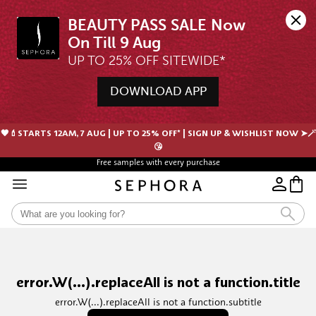
BEAUTY PASS SALE Now 
UP TO 25% OFF SITEWIDE*
DOWNLOAD APP
🖤💄STARTS 12AM, 7 AUG | UP TO 25% OFF* | SIGN UP & WISHLIST NOW ➤🪄
😘
Free samples with every purchase
error.W(...).replaceAll is not a function.title
error.W(...).replaceAll is not a function.subtitle