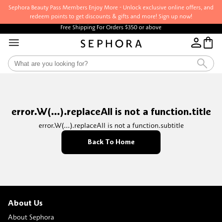
Sephora Beauty Pass Members Enjoy More - Unlock exclusive online offers, and
redeem points to get discounts & gifts and more! Sign up now!
Free Shipping For Orders $350 or above
error.W(...).replaceAll is not a function.title
error.W(...).replaceAll is not a function.subtitle
Back To Home
About Us
About Sephora