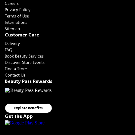
Careers
Privacy Policy
Terms of Use
International
Sitemap
Customer Care
Delivery
FAQ
Book Beauty Services
Discover Store Events
Find a Store
Contact Us
Beauty Pass Rewards
Explore Benefits
Get the App