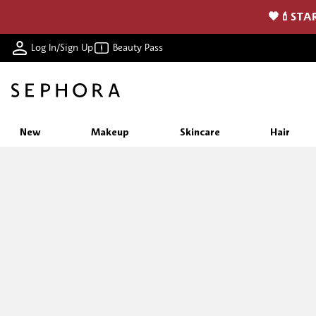
🖤💄STAR
Log In/Sign Up
Beauty Pass
New
Makeup
Skincare
Hair