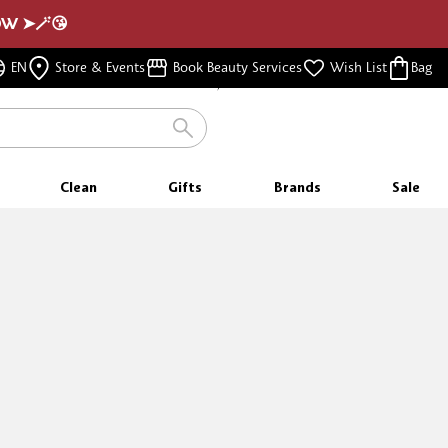
NOW ➤🪄😘
FREE SHIPPING
EN
Store & Events
Book Beauty Services
Wish List
Bag
FOR ORDERS $350 & ABOVE
FREE SAMPLES
WITH EVERY PURCHASE
Clean
Gifts
Brands
Sale