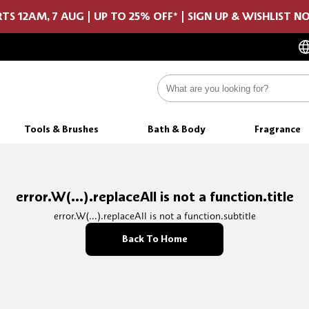
TS 12AM, 7 AUG | UP TO 25% OFF* | SIGN UP & WISHLIST 
Tools & Brushes
Bath & Body
Fragrance
error.W(...).replaceAll is not a function.title
error.W(...).replaceAll is not a function.subtitle
Back To Home