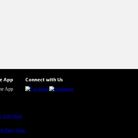
he App
Connect with Us