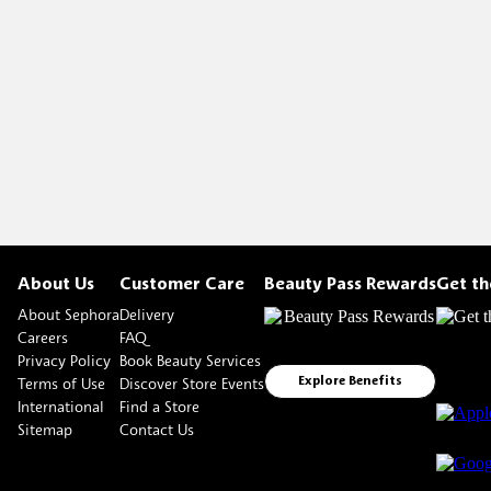
About Us
Customer Care
Beauty Pass Rewards
Get t
About Sephora
Delivery
Careers
FAQ
Privacy Policy
Book Beauty Services
Terms of Use
Discover Store Events
Explore Benefits
International
Find a Store
Sitemap
Contact Us