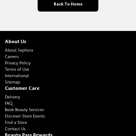
Back To Home
About Us
About Sephora
Careers
Privacy Policy
Terms of Use
International
Sitemap
Customer Care
Delivery
FAQ
Book Beauty Services
Discover Store Events
Find a Store
Contact Us
Beauty Pass Rewards