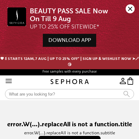
BEAUTY PASS SALE Now 
UP TO 25% OFF SITEWIDE*
DOWNLOAD APP
🖤💄STARTS 12AM, 7 AUG | UP TO 25% OFF* | SIGN UP & WISHLIST NOW ➤🪄
😘
Free samples with every purchase
error.W(...).replaceAll is not a function.title
error.W(...).replaceAll is not a function.subtitle