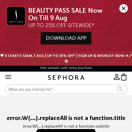
BEAUTY PASS SALE Now 
UP TO 25% OFF SITEWIDE*
DOWNLOAD APP
🖤💄STARTS 12AM, 7 AUG | UP TO 25% OFF* | SIGN UP & WISHLIST NOW ➤🪄
😘
Free samples with every purchase
error.W(...).replaceAll is not a function.title
error.W(...).replaceAll is not a function.subtitle