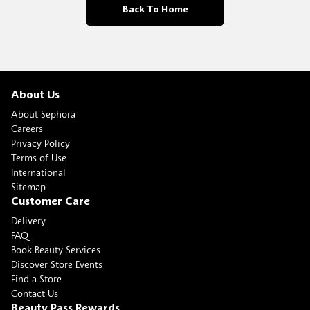
Back To Home
About Us
About Sephora
Careers
Privacy Policy
Terms of Use
International
Sitemap
Customer Care
Delivery
FAQ
Book Beauty Services
Discover Store Events
Find a Store
Contact Us
Beauty Pass Rewards