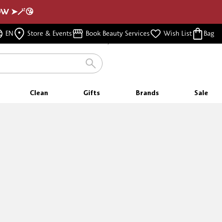
NOW ➤🪄😘
FREE SAMPLES
EN
Store & Events
Book Beauty Services
Wish List
Bag
WITH EVERY PURCHASE
Clean
Gifts
Brands
Sale