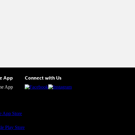
he App
Connect with Us