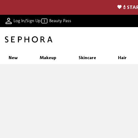
🖤💄STAR
Log In/Sign Up
Beauty Pass
New
Makeup
Skincare
Hair