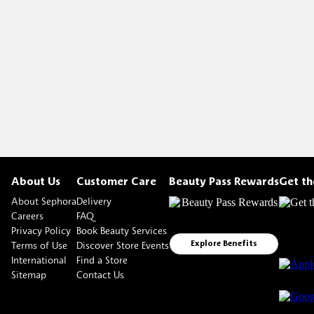
About Us
Customer Care
Beauty Pass Rewards
Get t
About Sephora
Delivery
Careers
FAQ
Privacy Policy
Book Beauty Services
Terms of Use
Discover Store Events
Explore Benefits
International
Find a Store
Sitemap
Contact Us