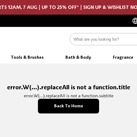
TS 12AM, 7 AUG | UP TO 25% OFF* | SIGN UP & WISHLIST 
Tools & Brushes
Bath & Body
Fragrance
error.W(...).replaceAll is not a function.title
error.W(...).replaceAll is not a function.subtitle
Back To Home