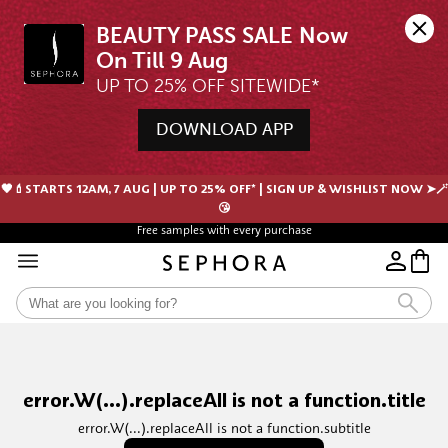
BEAUTY PASS SALE Now 
UP TO 25% OFF SITEWIDE*
DOWNLOAD APP
🖤💄STARTS 12AM, 7 AUG | UP TO 25% OFF* | SIGN UP & WISHLIST NOW ➤🪄
😘
Free samples with every purchase
error.W(...).replaceAll is not a function.title
error.W(...).replaceAll is not a function.subtitle