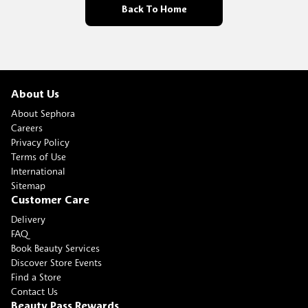
Back To Home
About Us
About Sephora
Careers
Privacy Policy
Terms of Use
International
Sitemap
Customer Care
Delivery
FAQ
Book Beauty Services
Discover Store Events
Find a Store
Contact Us
Beauty Pass Rewards