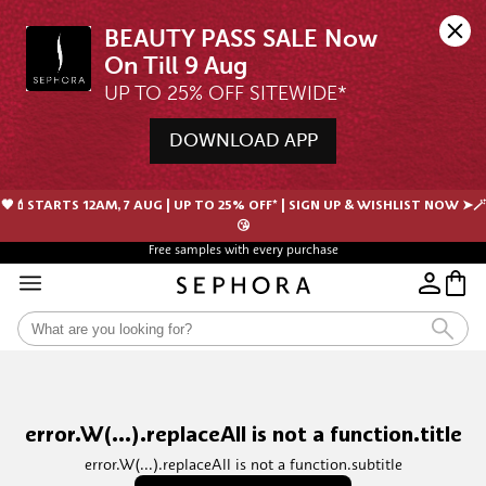
BEAUTY PASS SALE Now 
UP TO 25% OFF SITEWIDE*
DOWNLOAD APP
🖤💄STARTS 12AM, 7 AUG | UP TO 25% OFF* | SIGN UP & WISHLIST NOW ➤🪄
😘
Free samples with every purchase
Free Shipping For Orders $350 or above
error.W(...).replaceAll is not a function.title
error.W(...).replaceAll is not a function.subtitle