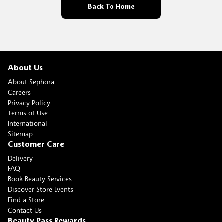
Back To Home
About Us
About Sephora
Careers
Privacy Policy
Terms of Use
International
Sitemap
Customer Care
Delivery
FAQ
Book Beauty Services
Discover Store Events
Find a Store
Contact Us
Beauty Pass Rewards