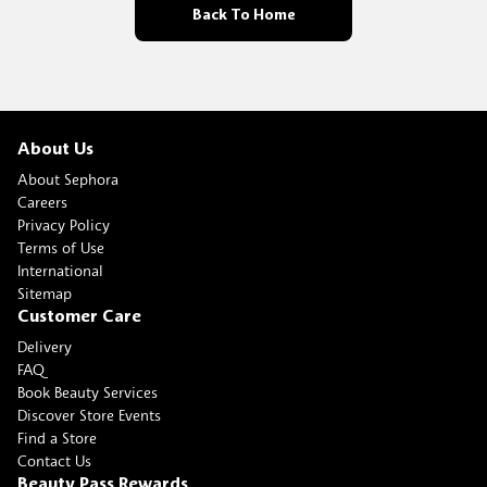
Back To Home
About Us
About Sephora
Careers
Privacy Policy
Terms of Use
International
Sitemap
Customer Care
Delivery
FAQ
Book Beauty Services
Discover Store Events
Find a Store
Contact Us
Beauty Pass Rewards