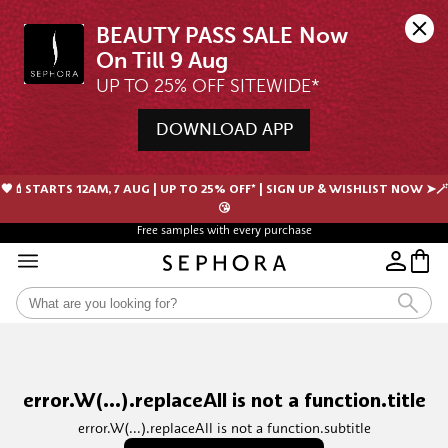
BEAUTY PASS SALE Now 
UP TO 25% OFF SITEWIDE*
DOWNLOAD APP
🖤💄STARTS 12AM, 7 AUG | UP TO 25% OFF* | SIGN UP & WISHLIST NOW ➤🪄
😘
Free samples with every purchase
error.W(...).replaceAll is not a function.title
error.W(...).replaceAll is not a function.subtitle