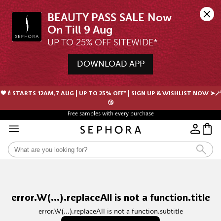
BEAUTY PASS SALE Now 
UP TO 25% OFF SITEWIDE*
DOWNLOAD APP
🖤💄STARTS 12AM, 7 AUG | UP TO 25% OFF* | SIGN UP & WISHLIST NOW ➤🪄
😘
Free samples with every purchase
error.W(...).replaceAll is not a function.title
error.W(...).replaceAll is not a function.subtitle