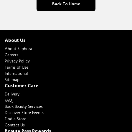
Back To Home
About Us
About Sephora
Careers
Privacy Policy
Terms of Use
International
Sitemap
Customer Care
Delivery
FAQ
Book Beauty Services
Discover Store Events
Find a Store
Contact Us
Beauty Pass Rewards