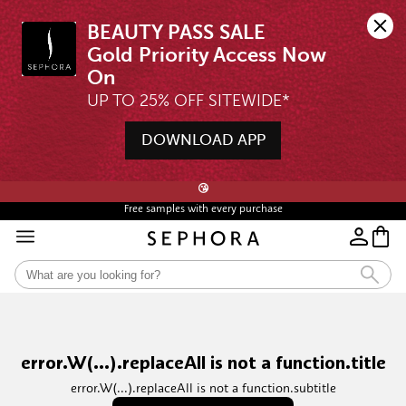
BEAUTY PASS SALE

Gold Priority Access Now 
UP TO 25% OFF SITEWIDE*
DOWNLOAD APP
🖤💄STARTS 12AM, 7 AUG | UP TO 25% OFF* | SIGN UP & WISHLIST NOW ➤🪄
😘
Free samples with every purchase
error.W(...).replaceAll is not a function.title
error.W(...).replaceAll is not a function.subtitle