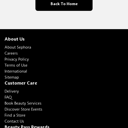
Back To Home
About Us
About Sephora
Careers
Privacy Policy
Terms of Use
International
Sitemap
Customer Care
Delivery
FAQ
Book Beauty Services
Discover Store Events
Find a Store
Contact Us
Beauty Pass Rewards