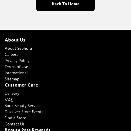
Back To Home
About Us
About Sephora
Careers
Privacy Policy
Terms of Use
International
Sitemap
Customer Care
Delivery
FAQ
Book Beauty Services
Discover Store Events
Find a Store
Contact Us
Beauty Pass Rewards