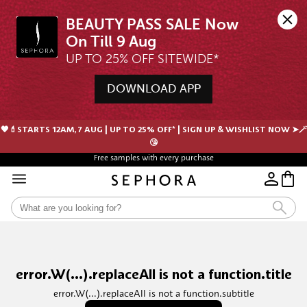
BEAUTY PASS SALE Now 
UP TO 25% OFF SITEWIDE*
DOWNLOAD APP
🖤💄STARTS 12AM, 7 AUG | UP TO 25% OFF* | SIGN UP & WISHLIST NOW ➤🪄
😘
Free samples with every purchase
Free Shipping For Orders $350 or above
error.W(...).replaceAll is not a function.title
error.W(...).replaceAll is not a function.subtitle