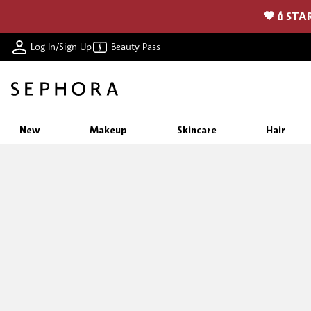
🖤💄STAR
Log In/Sign Up
Beauty Pass
New
Makeup
Skincare
Hair