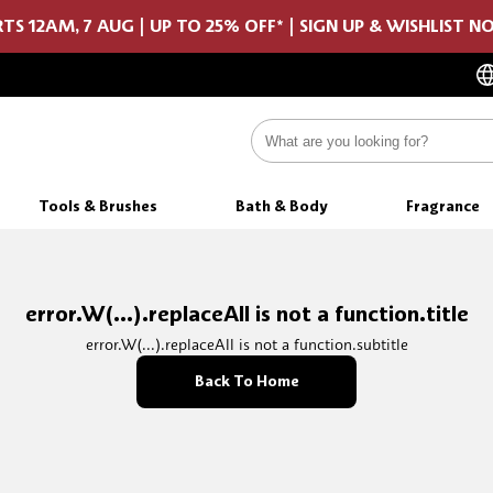
TS 12AM, 7 AUG | UP TO 25% OFF* | SIGN UP & WISHLIST 
Tools & Brushes
Bath & Body
Fragrance
error.W(...).replaceAll is not a function.title
error.W(...).replaceAll is not a function.subtitle
Back To Home