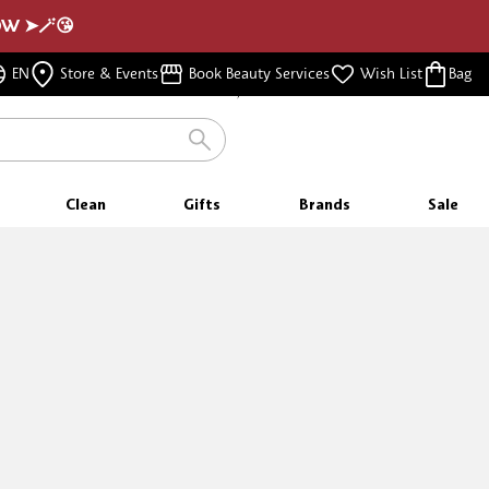
NOW ➤🪄😘
FREE SHIPPING
EN
Store & Events
Book Beauty Services
Wish List
Bag
FOR ORDERS $350 & ABOVE
Clean
Gifts
Brands
Sale