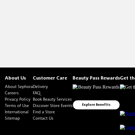
About Us
Customer Care
Beauty Pass Rewards
Get t
About Sephora
Delivery
Careers
FAQ
Privacy Policy
Book Beauty Services
Terms of Use
Discover Store Events
Explore Benefits
International
Find a Store
Sitemap
Contact Us