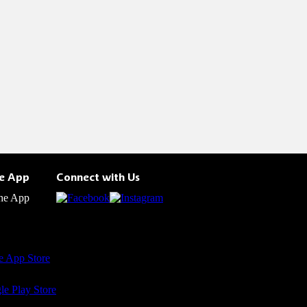
he App
Connect with Us