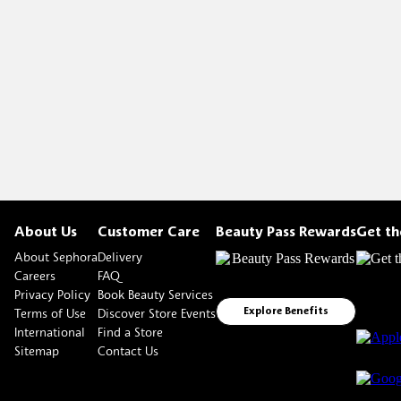
About Us
Customer Care
Beauty Pass Rewards
Get t
About Sephora
Delivery
Careers
FAQ
Privacy Policy
Book Beauty Services
Terms of Use
Discover Store Events
Explore Benefits
International
Find a Store
Sitemap
Contact Us