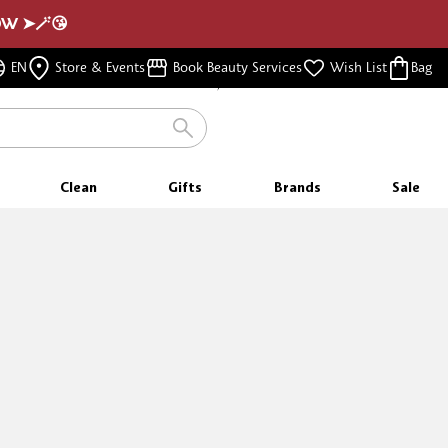
NOW ➤🪄😘
FREE SAMPLES
WITH EVERY PURCHASE
EN
Store & Events
Book Beauty Services
Wish List
Bag
FREE SHIPPING
FOR ORDERS $350 & ABOVE
Clean
Gifts
Brands
Sale