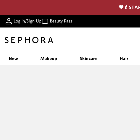
🖤💄STAR
Log In/Sign Up
Beauty Pass
New
Makeup
Skincare
Hair