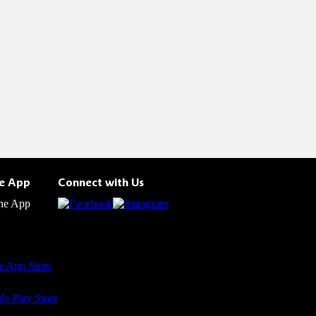
he App
Connect with Us