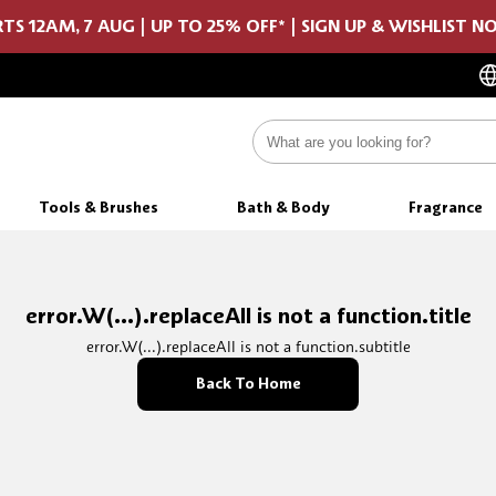
TS 12AM, 7 AUG | UP TO 25% OFF* | SIGN UP & WISHLIST 
Tools & Brushes
Bath & Body
Fragrance
error.W(...).replaceAll is not a function.title
error.W(...).replaceAll is not a function.subtitle
Back To Home