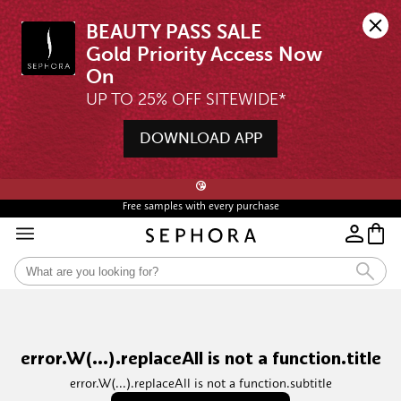
BEAUTY PASS SALE

Gold Priority Access Now 
UP TO 25% OFF SITEWIDE*
DOWNLOAD APP
🖤💄STARTS 12AM, 7 AUG | UP TO 25% OFF* | SIGN UP & WISHLIST NOW ➤🪄
😘
Free samples with every purchase
Free Shipping For Orders $350 or above
error.W(...).replaceAll is not a function.title
error.W(...).replaceAll is not a function.subtitle