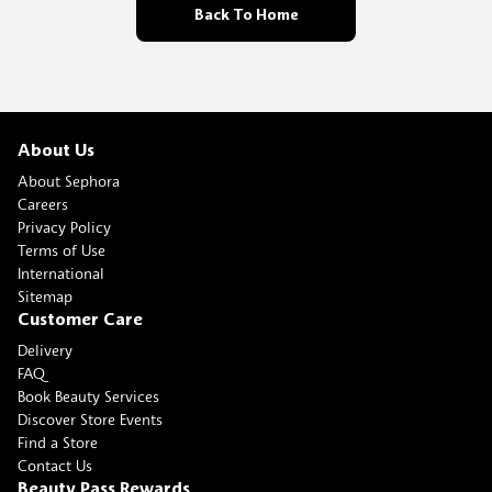
Back To Home
About Us
About Sephora
Careers
Privacy Policy
Terms of Use
International
Sitemap
Customer Care
Delivery
FAQ
Book Beauty Services
Discover Store Events
Find a Store
Contact Us
Beauty Pass Rewards